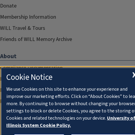
Donate
Membership Information
WILL Travel & Tours
Friends of WILL Memory Archive
About
Compliance Documentation
Cookie Notice
FCC Public Files
We use Cookies on this site to enhance your experience and
Management
improve our marketing efforts. Click on “About Cookies” to le
Privacy Notice
more. By continuing to browse without changing your browse
settings to block or delete Cookies, you agree to the storing o
Cookies and related technologies on your device.
University o
Illinois System Cookie Policy.