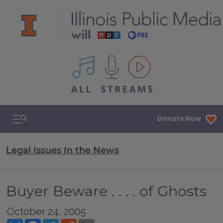
All IPM content streams
Search & Navigation
Donate Now
Legal Issues In the News
Buyer Beware . . . . of Ghosts
October 24, 2005