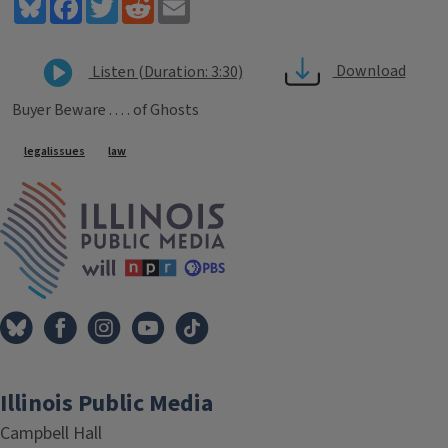
Bluesky
Facebook
Twitter
Reddit
Email
Download
Listen (Duration: 3:30)
Buyer Beware . . . . of Ghosts
Tags
legalissues
law
IPM Home
Illinois Public Media
Campbell Hall