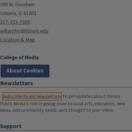
300 N. Goodwin
Urbana, IL 61801
217-333-7300
willamfm@illinois.edu
Location & Map
College of Media
About Cookies
Newsletters
Subscribe to our newsletters
to get updates about Illinois
Public Media's role in giving voice to local arts, education, new
ideas, and community needs, sent straight to your inbox.
Support