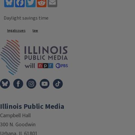
Bluesky
Facebook
Twitter
Reddit
Email
Daylight savings time
Tags
legalissues
law
IPM Home
Illinois Public Media
Campbell Hall
300 N. Goodwin
Urbana, IL 61801