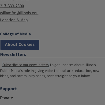
217-333-7300
willamfm@illinois.edu
Location & Map
College of Media
About Cookies
Newsletters
Subscribe to our newsletters
to get updates about Illinois
Public Media's role in giving voice to local arts, education, new
ideas, and community needs, sent straight to your inbox.
Support
Donate