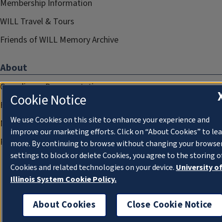
Membership Information
WILL Travel & Tours
Friends of WILL Memory Archive
About
Compliance Documentation
Cookie Notice
FCC Public Files
We use Cookies on this site to enhance your experience and
Management
improve our marketing efforts. Click on “About Cookies” to le
Privacy Notice
more. By continuing to browse without changing your browse
settings to block or delete Cookies, you agree to the storing o
Cookies and related technologies on your device.
University o
Illinois System Cookie Policy.
About Cookies
Close Cookie Notice