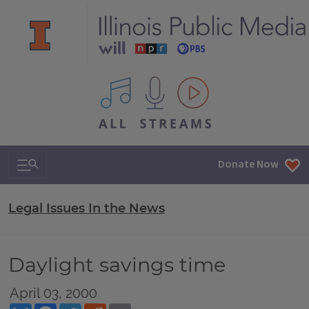
All IPM content streams
Search & Navigation
Donate Now
Legal Issues In the News
Daylight savings time
April 03, 2000