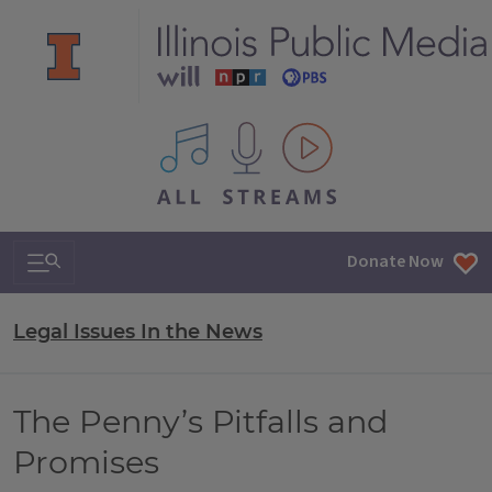
All IPM content streams
Search & Navigation
Donate Now
Legal Issues In the News
The Penny’s Pitfalls and
Promises