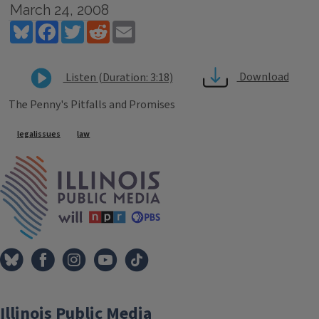
March 24, 2008
Bluesky
Facebook
Twitter
Reddit
Email
Download
Listen (Duration: 3:18)
The Penny's Pitfalls and Promises
Tags
legalissues
law
IPM Home
Illinois Public Media