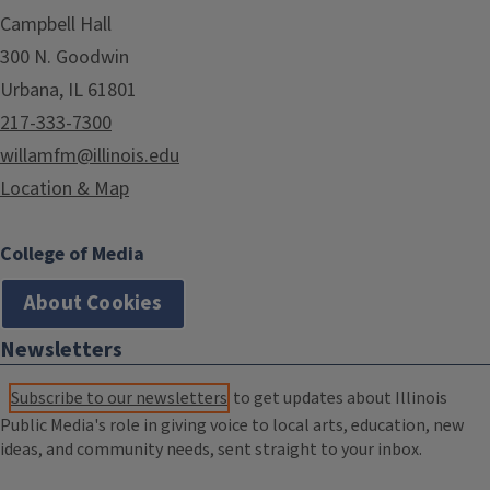
Campbell Hall
300 N. Goodwin
Urbana, IL 61801
217-333-7300
willamfm@illinois.edu
Location & Map
College of Media
About Cookies
Newsletters
Subscribe to our newsletters
to get updates about Illinois
Public Media's role in giving voice to local arts, education, new
ideas, and community needs, sent straight to your inbox.