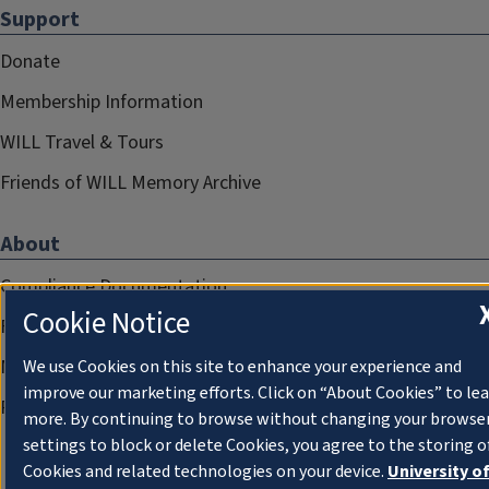
Support
Donate
Membership Information
WILL Travel & Tours
Friends of WILL Memory Archive
About
Compliance Documentation
Cookie Notice
FCC Public Files
Management
We use Cookies on this site to enhance your experience and
improve our marketing efforts. Click on “About Cookies” to le
Privacy Notice
more. By continuing to browse without changing your browse
settings to block or delete Cookies, you agree to the storing o
Cookies and related technologies on your device.
University o