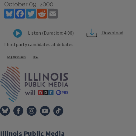
October 09, 2000
Bluesky
Facebook
Twitter
Reddit
Email
Download
Listen (Duration: 4:06)
Third party candidates at debates
Tags
legalissues
law
IPM Home
Illinois Public Media