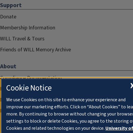
Support
Donate
Membership Information
WILL Travel & Tours
Friends of WILL Memory Archive
About
Compliance Documentation
Cookie Notice
FCC Public Files
Management
We use Cookies on this site to enhance your experience and
improve our marketing efforts. Click on “About Cookies” to le
Privacy Notice
more. By continuing to browse without changing your browse
settings to block or delete Cookies, you agree to the storing o
Cookies and related technologies on your device.
University o