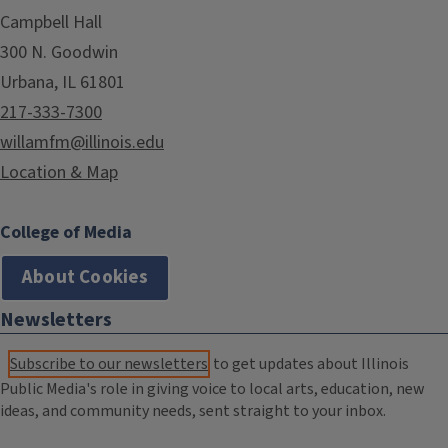
Campbell Hall
300 N. Goodwin
Urbana, IL 61801
217-333-7300
willamfm@illinois.edu
Location & Map
College of Media
About Cookies
Newsletters
Subscribe to our newsletters
to get updates about Illinois
Public Media's role in giving voice to local arts, education, new
ideas, and community needs, sent straight to your inbox.