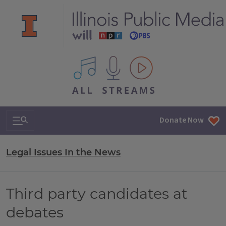
All IPM content streams
Search & Navigation
Donate Now
Legal Issues In the News
Third party candidates at
debates