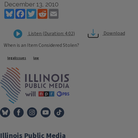
December 13, 2010
Bluesky
Facebook
Twitter
Reddit
Email
Download
Listen (Duration: 4:02)
When is an Item Considered Stolen?
Tags
legalissues
law
IPM Home
Illinois Public Media