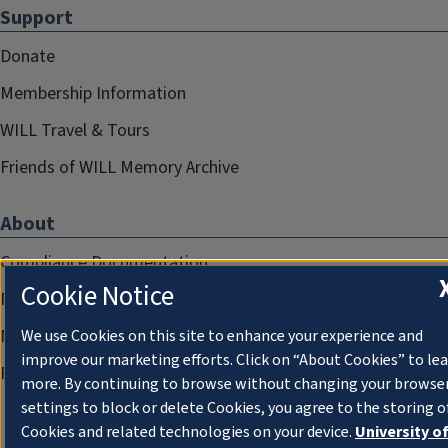
Support
Donate
Membership Information
WILL Travel & Tours
Friends of WILL Memory Archive
About
Compliance Documentation
Cookie Notice
FCC Public Files
Management
We use Cookies on this site to enhance your experience and
improve our marketing efforts. Click on “About Cookies” to le
Privacy Notice
more. By continuing to browse without changing your browse
settings to block or delete Cookies, you agree to the storing o
Cookies and related technologies on your device.
University o