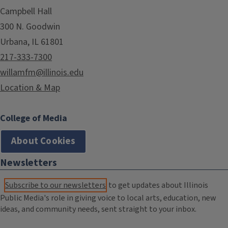
Campbell Hall
300 N. Goodwin
Urbana, IL 61801
217-333-7300
willamfm@illinois.edu
Location & Map
College of Media
About Cookies
Newsletters
Subscribe to our newsletters
to get updates about Illinois
Public Media's role in giving voice to local arts, education, new
ideas, and community needs, sent straight to your inbox.