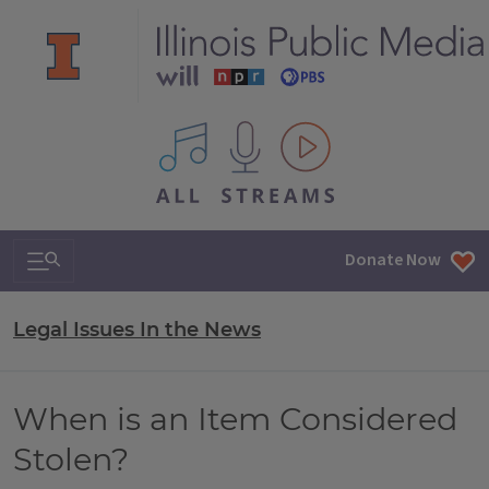
All IPM content streams
Search & Navigation
Donate Now
Legal Issues In the News
When is an Item Considered
Stolen?