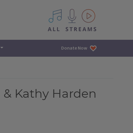
All IPM content streams
Donate Now
h & Kathy Harden