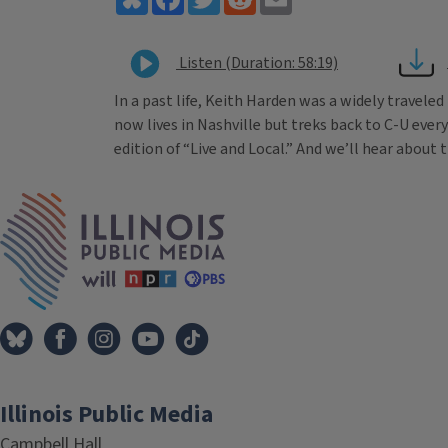
Listen (Duration: 58:19)
In a past life, Keith Harden was a widely travele
now lives in Nashville but treks back to C-U every
edition of “Live and Local.” And we’ll hear about
Tags
IPM Home
Illinois Public Media
Campbell Hall