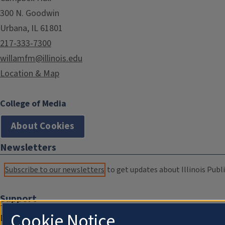
300 N. Goodwin
Urbana, IL 61801
217-333-7300
willamfm@illinois.edu
Location & Map
College of Media
About Cookies
Newsletters
Subscribe to our newsletters
to get updates about Illinois Publi
Support
Cookie Notice
Donate