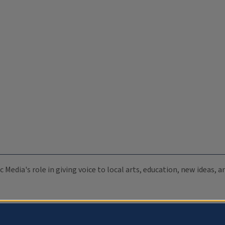
c Media's role in giving voice to local arts, education, new ideas,