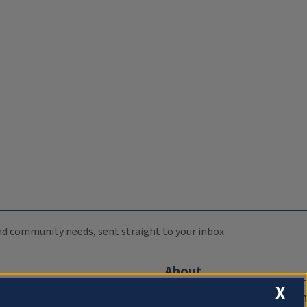
 and community needs, sent straight to your inbox.
About
X
Compliance Documentation