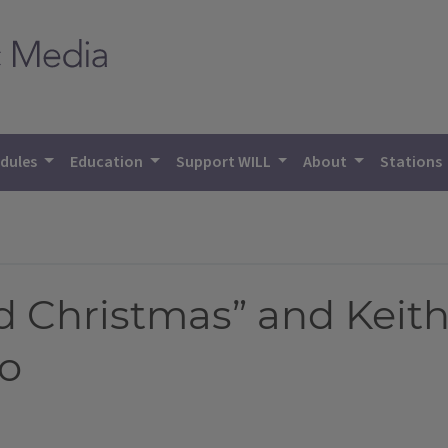
dules
Education
Support WILL
About
Stations
d Christmas” and Keit
io