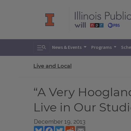
Toggle search
News & Events
Programs
Sche
Live and Local
“A Very Hooglan
Live in Our Stud
December 19, 2013
Bluesky
Facebook
Twitter
Reddit
Email