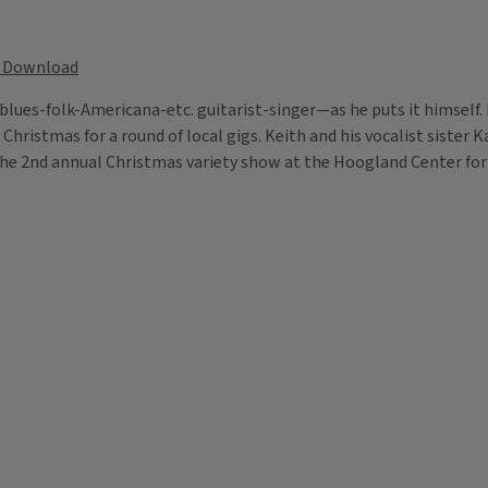
Download
d blues-folk-Americana-etc. guitarist-singer—as he puts it himself
 Christmas for a round of local gigs. Keith and his vocalist sister 
 the 2nd annual Christmas variety show at the Hoogland Center for t