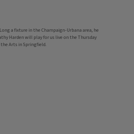
. Long a fixture in the Champaign-Urbana area, he
Kathy Harden will play for us live on the Thursday
he Arts in Springfield.