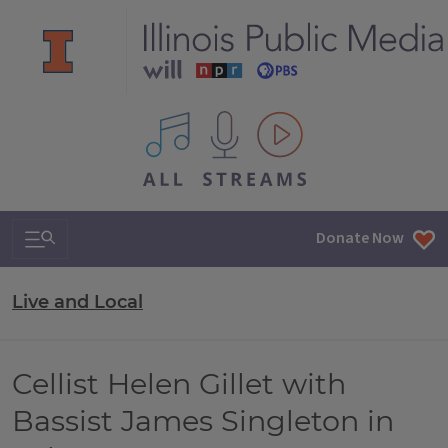
All IPM content streams
Search & Navigation
Donate Now
Live and Local
Cellist Helen Gillet with
Bassist James Singleton in