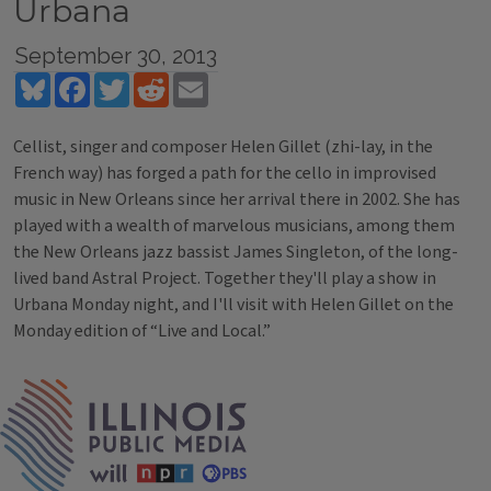
Urbana
September 30, 2013
Bluesky
Facebook
Twitter
Reddit
Email
Cellist, singer and composer Helen Gillet (zhi-lay, in the
French way) has forged a path for the cello in improvised
music in New Orleans since her arrival there in 2002. She has
played with a wealth of marvelous musicians, among them
the New Orleans jazz bassist James Singleton, of the long-
lived band Astral Project. Together they'll play a show in
Urbana Monday night, and I'll visit with Helen Gillet on the
Monday edition of “Live and Local.”
Tags
IPM Home