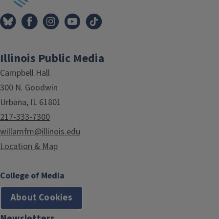
Illinois Public Media
Campbell Hall
300 N. Goodwin
Urbana, IL 61801
217-333-7300
willamfm@illinois.edu
Location & Map
College of Media
About Cookies
Newsletters