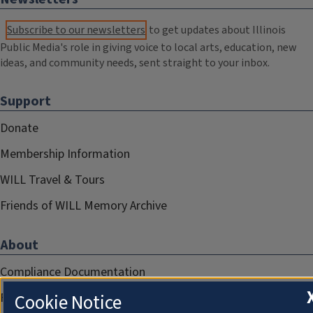
Subscribe to our newsletters
to get updates about Illinois
Public Media's role in giving voice to local arts, education, new
ideas, and community needs, sent straight to your inbox.
Support
Donate
Membership Information
WILL Travel & Tours
Friends of WILL Memory Archive
About
Compliance Documentation
FCC Public Files
Cookie Notice