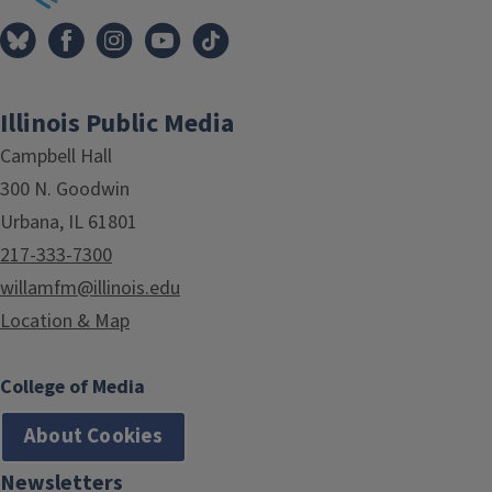
Illinois Public Media
Campbell Hall
300 N. Goodwin
Urbana, IL 61801
217-333-7300
willamfm@illinois.edu
Location & Map
College of Media
About Cookies
Newsletters