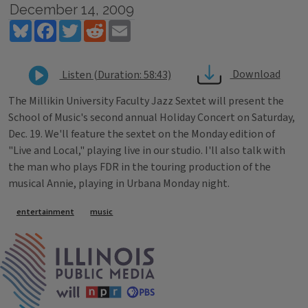
December 14, 2009
Bluesky
Facebook
Twitter
Reddit
Email
Download
Listen (Duration: 58:43)
The Millikin University Faculty Jazz Sextet will present the
School of Music's second annual Holiday Concert on Saturday,
Dec. 19. We'll feature the sextet on the Monday edition of
"Live and Local," playing live in our studio. I'll also talk with
the man who plays FDR in the touring production of the
musical Annie, playing in Urbana Monday night.
Tags
entertainment
music
IPM Home