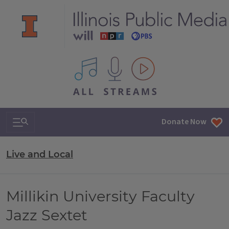
All IPM content streams
Search & Navigation
Donate Now
Live and Local
Millikin University Faculty
Jazz Sextet