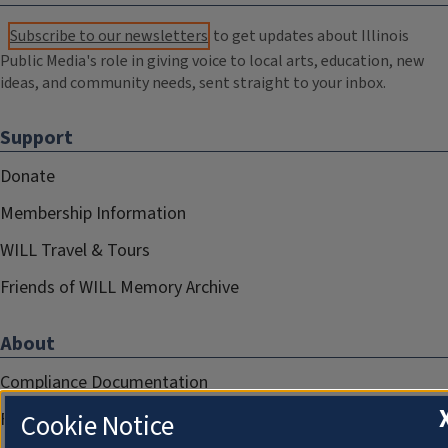
Subscribe to our newsletters
to get updates about Illinois
Public Media's role in giving voice to local arts, education, new
ideas, and community needs, sent straight to your inbox.
Support
Donate
Membership Information
WILL Travel & Tours
Friends of WILL Memory Archive
About
Compliance Documentation
Cookie Notice
FCC Public Files