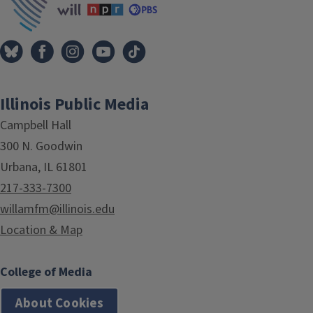
Illinois Public Media
Campbell Hall
300 N. Goodwin
Urbana, IL 61801
217-333-7300
willamfm@illinois.edu
Location & Map
College of Media
About Cookies