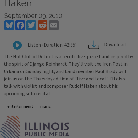
Haken
September 09, 2010
Bluesky
Facebook
Twitter
Reddit
Email
Download
Listen (Duration: 42:35)
The Hot Club of Detroit is a terrific five-piece band inspired by
the spirit of Django Reinhardt. They'll visit the Iron Post in
Urbana on Sunday night, and band member Paul Brady will
join us on the Thursday edition of "Live and Local." I'll also
talk with violist and composer Rudolf Haken about his
upcoming solo recital.
Tags
entertainment
music
IPM Home