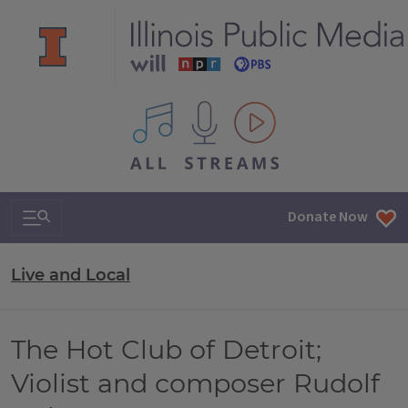
All IPM content streams
Search & Navigation
Donate Now
Live and Local
The Hot Club of Detroit;
Violist and composer Rudolf