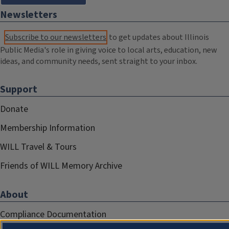
Newsletters
Subscribe to our newsletters
to get updates about Illinois
Public Media's role in giving voice to local arts, education, new
ideas, and community needs, sent straight to your inbox.
Support
Donate
Membership Information
WILL Travel & Tours
Friends of WILL Memory Archive
About
Compliance Documentation