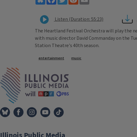
Listen (Duration: 55:23)
The Heartland Festival Orchestra will play the ne
with music director David Commanday on the Tuesd
Station Theatre's 40th season.
Tags
entertainment
music
IPM Home
Illinois Public Media