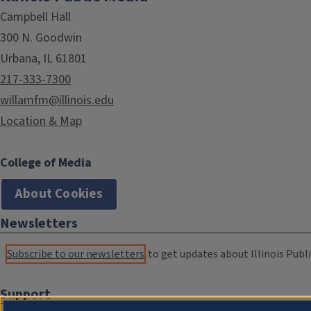
Campbell Hall
300 N. Goodwin
Urbana, IL 61801
217-333-7300
willamfm@illinois.edu
Location & Map
College of Media
About Cookies
Newsletters
Subscribe to our newsletters
to get updates about Illinois Publi
Support