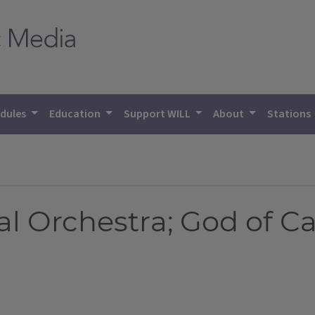
dules
Education
Support WILL
About
Stations
al Orchestra; God of C