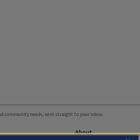
 and community needs, sent straight to your inbox.
About