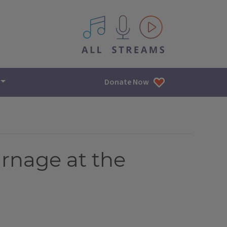
All IPM content streams
Donate Now
arnage at the