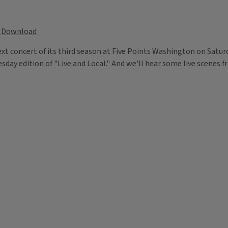
Download
xt concert of its third season at Five Points Washington on Saturd
ay edition of "Live and Local." And we'll hear some live scenes f