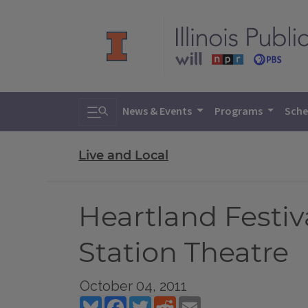
Toggle search
News & Events
Programs
Sche
Live and Local
Heartland Festiv
Station Theatre
October 04, 2011
Bluesky
Facebook
Twitter
Reddit
Email