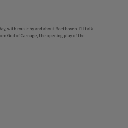
ay, with music by and about Beethoven. I'll talk
rom God of Carnage, the opening play of the