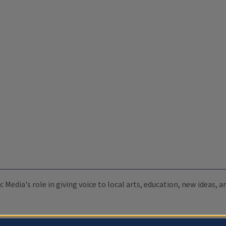
c Media's role in giving voice to local arts, education, new ideas,