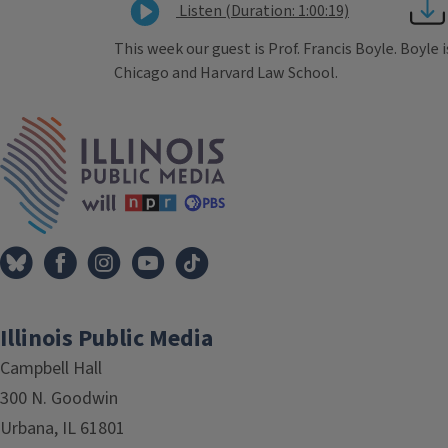
Listen (Duration: 1:00:19)
This week our guest is Prof. Francis Boyle. Boyle i
Chicago and Harvard Law School.
Tags
IPM Home
Illinois Public Media
Campbell Hall
300 N. Goodwin
Urbana, IL 61801