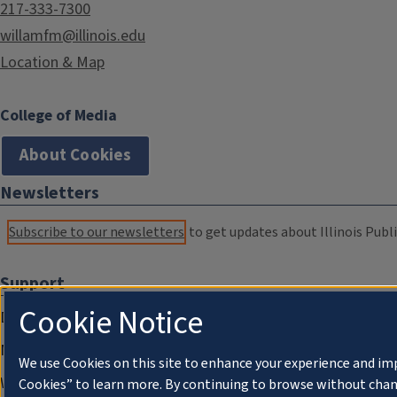
217-333-7300
willamfm@illinois.edu
Location & Map
College of Media
About Cookies
Newsletters
Subscribe to our newsletters
to get updates about Illinois Publi
Support
Cookie Notice
Donate
Membership Information
We use Cookies on this site to enhance your experience and im
WILL Travel & Tours
Cookies” to learn more. By continuing to browse without chan