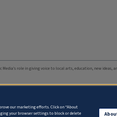
c Media's role in giving voice to local arts, education, new ideas,
prove our marketing efforts. Click on “About
ging your browser settings to block or delete
Abou