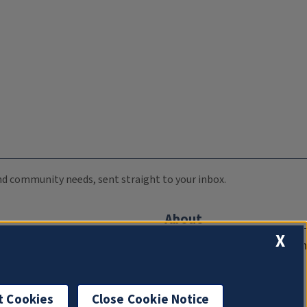
 and community needs, sent straight to your inbox.
About
X
Compliance Documentation
FCC Public Files
Management
t Cookies
Close Cookie Notice