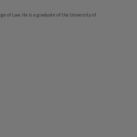
ege of Law. He is a graduate of the University of