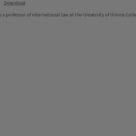
Download
s a professor of international law at the University of Illinois Coll