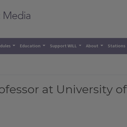
dules
Education
Support WILL
About
Stations
fessor at University of 