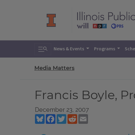
Toggle search
News & Events
Programs
Sche
Media Matters
Francis Boyle, Pro
December 23, 2007
Bluesky
Facebook
Twitter
Reddit
Email