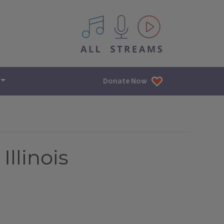
All IPM content streams
Donate Now
Illinois