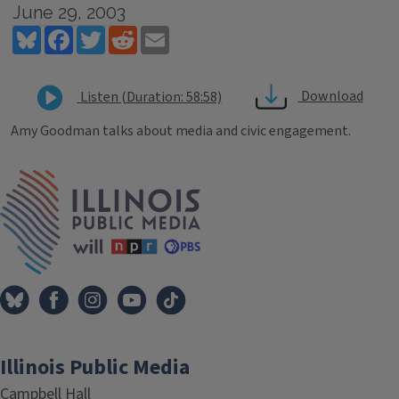
June 29, 2003
Bluesky
Facebook
Twitter
Reddit
Email
Download
Listen (Duration: 58:58)
Amy Goodman talks about media and civic engagement.
Tags
IPM Home
Illinois Public Media
Campbell Hall