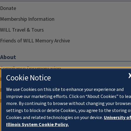
Donate
Membership Information
WILL Travel & Tours
Friends of WILL Memory Archive
About
Compliance Documentation
Cookie Notice
FCC Public Files
We use Cookies on this site to enhance your experience and
Management
improve our marketing efforts. Click on “About Cookies” to le
Privacy Notice
more. By continuing to browse without changing your browse
settings to block or delete Cookies, you agree to the storing o
Cookies and related technologies on your device.
University o
Illinois System Cookie Policy.