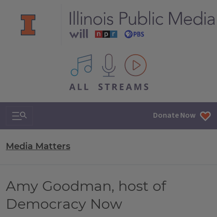
All IPM content streams
Search & Navigation
Donate Now
Media Matters
Amy Goodman, host of
Democracy Now