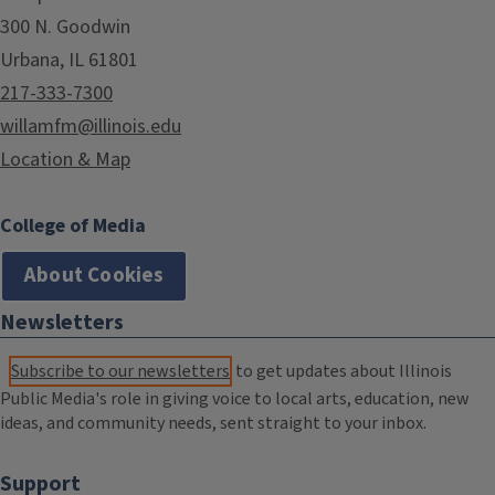
300 N. Goodwin
Urbana, IL 61801
217-333-7300
willamfm@illinois.edu
Location & Map
College of Media
About Cookies
Newsletters
Subscribe to our newsletters
to get updates about Illinois
Public Media's role in giving voice to local arts, education, new
ideas, and community needs, sent straight to your inbox.
Support