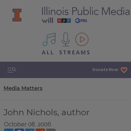
All IPM content streams
Search & Navigation
Donate Now
Media Matters
John Nichols, author
October 08, 2006