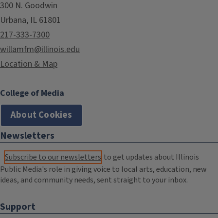
300 N. Goodwin
Urbana, IL 61801
217-333-7300
willamfm@illinois.edu
Location & Map
College of Media
About Cookies
Newsletters
Subscribe to our newsletters
to get updates about Illinois
Public Media's role in giving voice to local arts, education, new
ideas, and community needs, sent straight to your inbox.
Support