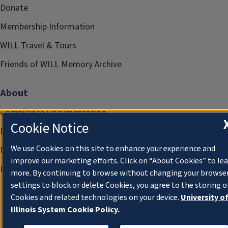
Donate
Membership Information
WILL Travel & Tours
Friends of WILL Memory Archive
About
Compliance Documentation
Cookie Notice
FCC Public Files
We use Cookies on this site to enhance your experience and
Management
improve our marketing efforts. Click on “About Cookies” to le
Privacy Notice
more. By continuing to browse without changing your browse
settings to block or delete Cookies, you agree to the storing o
Cookies and related technologies on your device.
University o
Illinois System Cookie Policy.