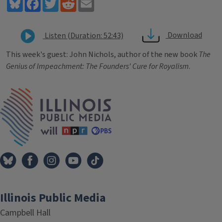
Bluesky
Facebook
Twitter
Reddit
Email
Download
Listen (Duration: 52:43)
This week's guest: John Nichols, author of the new book
The
Genius of Impeachment: The Founders' Cure for Royalism
.
Tags
IPM Home
Illinois Public Media
Campbell Hall