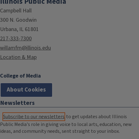
Illinois Public Media
Campbell Hall
300 N. Goodwin
Urbana, IL 61801
217-333-7300
willamfm@illinois.edu
Location & Map
College of Media
About Cookies
Newsletters
Subscribe to our newsletters
to get updates about Illinois
Public Media's role in giving voice to local arts, education, new
ideas, and community needs, sent straight to your inbox.