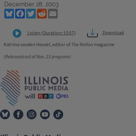
December 28, 2003
Bluesky
Facebook
Twitter
Reddit
Email
Download
Listen (Duration: 53:57)
Katrina vanden Heuvel, editor of
The Nation
magazine
(Rebroadcast of Nov. 23 program)
Tags
IPM Home