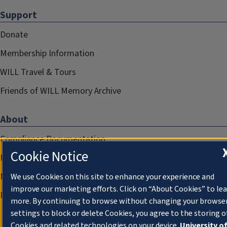
Support
Donate
Membership Information
WILL Travel & Tours
Friends of WILL Memory Archive
About
Compliance Documentation
Cookie Notice
FCC Public Files
Management
We use Cookies on this site to enhance your experience and
improve our marketing efforts. Click on “About Cookies” to le
Privacy Notice
more. By continuing to browse without changing your browse
settings to block or delete Cookies, you agree to the storing o
Cookies and related technologies on your device.
University o