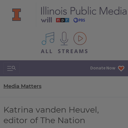
All IPM content streams
Search & Navigation
Donate Now
Media Matters
Katrina vanden Heuvel,
editor of The Nation