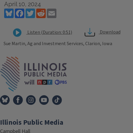
April 10, 2024
Bluesky
Facebook
Twitter
Reddit
Email
Download
Listen (Duration: 0:51)
Sue Martin, Ag and Investment Services, Clarion, Iowa
Tags
IPM Home
Illinois Public Media
Campbell Hall