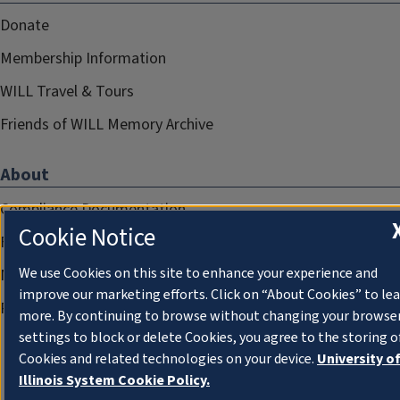
Donate
Membership Information
WILL Travel & Tours
Friends of WILL Memory Archive
About
Compliance Documentation
Cookie Notice
FCC Public Files
We use Cookies on this site to enhance your experience and
Management
improve our marketing efforts. Click on “About Cookies” to le
Privacy Notice
more. By continuing to browse without changing your browse
settings to block or delete Cookies, you agree to the storing o
Cookies and related technologies on your device.
University o
Illinois System Cookie Policy.