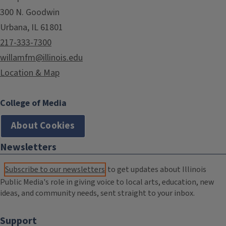
300 N. Goodwin
Urbana, IL 61801
217-333-7300
willamfm@illinois.edu
Location & Map
College of Media
About Cookies
Newsletters
Subscribe to our newsletters
to get updates about Illinois
Public Media's role in giving voice to local arts, education, new
ideas, and community needs, sent straight to your inbox.
Support