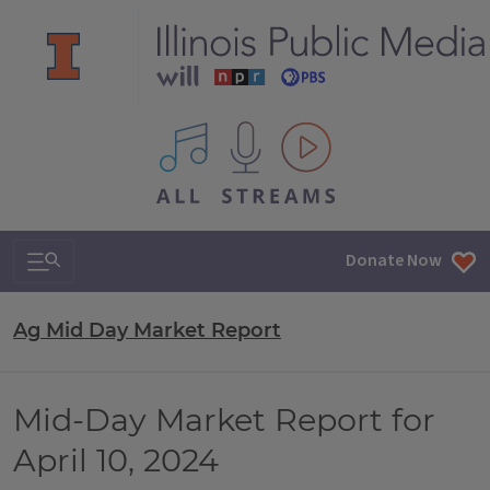
All IPM content streams
Search & Navigation
Donate Now
Ag Mid Day Market Report
Mid-Day Market Report for
April 10, 2024