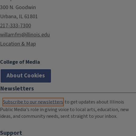
300 N. Goodwin
Urbana, IL 61801
217-333-7300
willamfm@illinois.edu
Location & Map
College of Media
About Cookies
Newsletters
Subscribe to our newsletters
to get updates about Illinois
Public Media's role in giving voice to local arts, education, new
ideas, and community needs, sent straight to your inbox.
Support