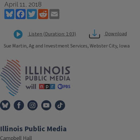
April 11, 2018
Bluesky
Facebook
Twitter
Reddit
Email
Download
Listen (Duration: 1:03)
Sue Martin, Ag and Investment Services, Webster City, Iowa
Tags
IPM Home
Illinois Public Media
Campbell Hall