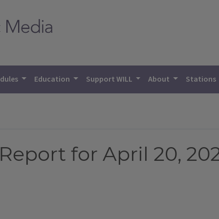
dules
Education
Support WILL
About
Stations
eport for April 20, 20