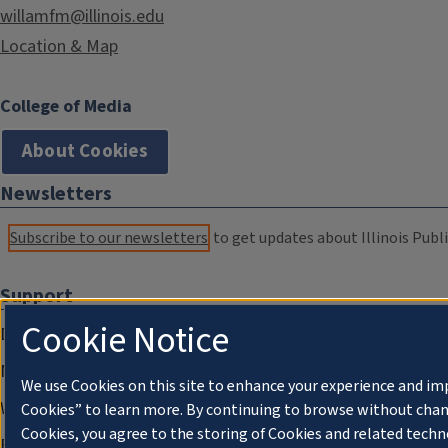
willamfm@illinois.edu
Location & Map
College of Media
About Cookies
Newsletters
Subscribe to our newsletters
to get updates about Illinois Publi
Support
Cookie Notice
Donate
Membership Information
We use Cookies on this site to enhance your experience and im
WILL Travel & Tours
Cookies” to learn more. By continuing to browse without chan
Cookies, you agree to the storing of Cookies and related techn
Friends of WILL Memory Archive