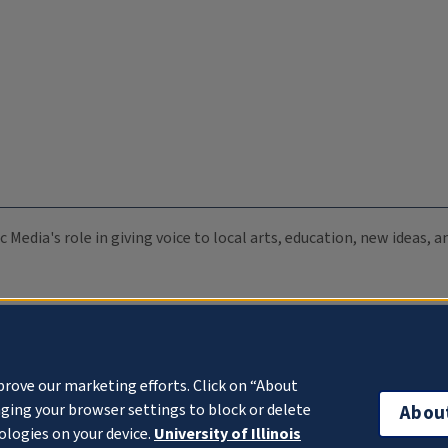
c Media's role in giving voice to local arts, education, new ideas,
prove our marketing efforts. Click on “About
ging your browser settings to block or delete
Abou
ologies on your device.
University of Illinois