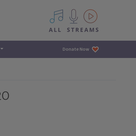
All IPM content streams
Donate Now
20