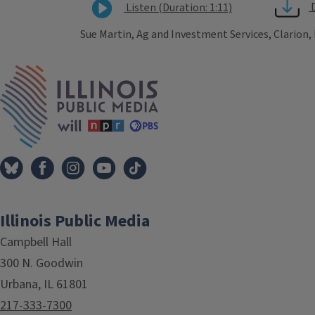
Listen (Duration: 1:11)
Sue Martin, Ag and Investment Services, Clarion,
Tags
IPM Home
Illinois Public Media
Campbell Hall
300 N. Goodwin
Urbana, IL 61801
217-333-7300