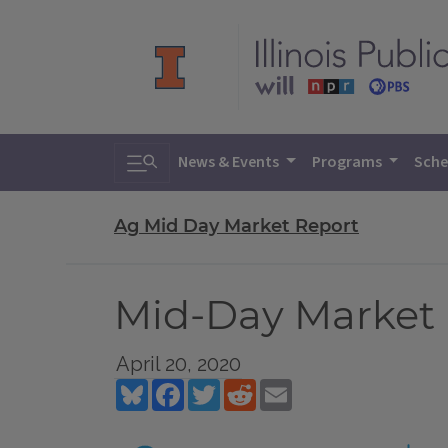
Toggle search
News & Events
Programs
Sche
Ag Mid Day Market Report
Mid-Day Market R
April 20, 2020
Bluesky
Facebook
Twitter
Reddit
Email