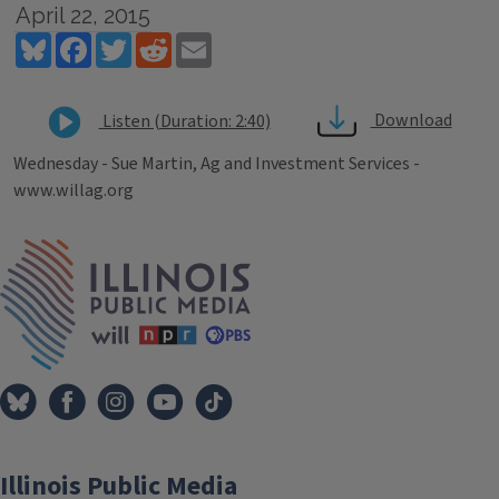
April 22, 2015
Bluesky
Facebook
Twitter
Reddit
Email
Download
Listen (Duration: 2:40)
Wednesday - Sue Martin, Ag and Investment Services -
www.willag.org
Tags
IPM Home
Illinois Public Media