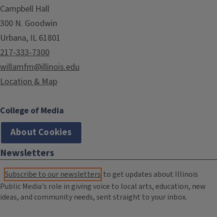
Campbell Hall
300 N. Goodwin
Urbana, IL 61801
217-333-7300
willamfm@illinois.edu
Location & Map
College of Media
About Cookies
Newsletters
Subscribe to our newsletters
to get updates about Illinois
Public Media's role in giving voice to local arts, education, new
ideas, and community needs, sent straight to your inbox.