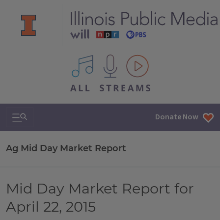
All IPM content streams
Search & Navigation
Donate Now
Ag Mid Day Market Report
Mid Day Market Report for
April 22, 2015