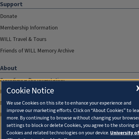
Support
Donate
Membership Information
WILL Travel & Tours
Friends of WILL Memory Archive
About
Compliance Documentation
Cookie Notice
FCC Public Files
Management
We use Cookies on this site to enhance your experience and
improve our marketing efforts. Click on “About Cookies” to le
Privacy Notice
more. By continuing to browse without changing your browse
settings to block or delete Cookies, you agree to the storing o
Cookies and related technologies on your device.
University o