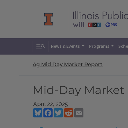
Toggle search
News & Events
Programs
Sche
Ag Mid Day Market Report
Mid-Day Market R
April 22, 2025
Bluesky
Facebook
Twitter
Reddit
Email