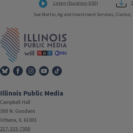
Listen (Duration: 0:50)
Sue Martin, Ag and Investment Services, Clarion,
Tags
IPM Home
Illinois Public Media
Campbell Hall
300 N. Goodwin
Urbana, IL 61801
217-333-7300