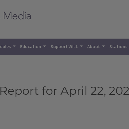
dules
Education
Support WILL
About
Stations
eport for April 22, 20