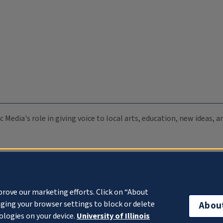
c Media's role in giving voice to local arts, education, new ideas,
prove our marketing efforts. Click on “About
ging your browser settings to block or delete
Abou
ologies on your device.
University of Illinois