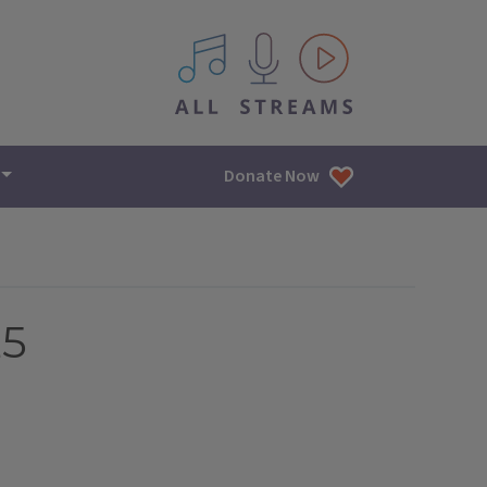
All IPM content streams
Donate Now
25