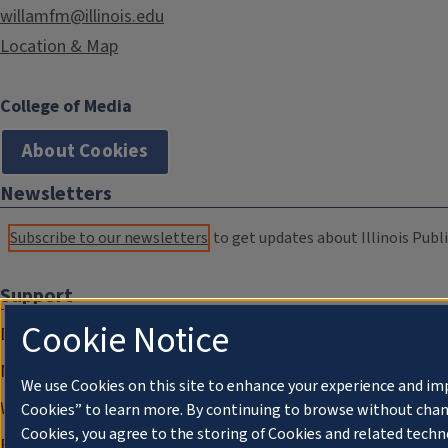
willamfm@illinois.edu
Location & Map
College of Media
About Cookies
Newsletters
Subscribe to our newsletters
to get updates about Illinois Publi
Support
Cookie Notice
Donate
Membership Information
We use Cookies on this site to enhance your experience and im
WILL Travel & Tours
Cookies” to learn more. By continuing to browse without chan
Cookies, you agree to the storing of Cookies and related techn
Friends of WILL Memory Archive