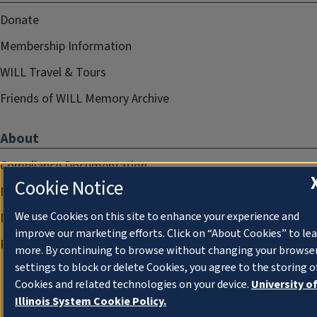
Donate
Membership Information
WILL Travel & Tours
Friends of WILL Memory Archive
About
Compliance Documentation
Cookie Notice
FCC Public Files
We use Cookies on this site to enhance your experience and
Management
improve our marketing efforts. Click on “About Cookies” to le
Privacy Notice
more. By continuing to browse without changing your browse
settings to block or delete Cookies, you agree to the storing o
Cookies and related technologies on your device.
University o
Illinois System Cookie Policy.