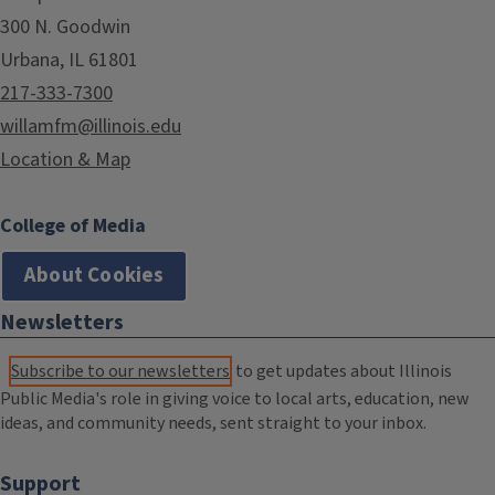
300 N. Goodwin
Urbana, IL 61801
217-333-7300
willamfm@illinois.edu
Location & Map
College of Media
About Cookies
Newsletters
Subscribe to our newsletters
to get updates about Illinois
Public Media's role in giving voice to local arts, education, new
ideas, and community needs, sent straight to your inbox.
Support