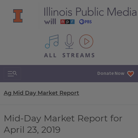
All IPM content streams
Search & Navigation
Donate Now
Ag Mid Day Market Report
Mid-Day Market Report for
April 23, 2019