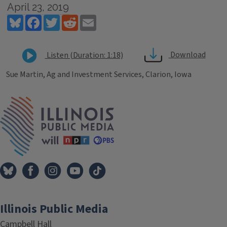
April 23, 2019
Bluesky
Facebook
Twitter
Reddit
Email
Download
Listen (Duration: 1:18)
Sue Martin, Ag and Investment Services, Clarion, Iowa
Tags
IPM Home
Illinois Public Media
Campbell Hall