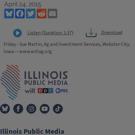
April 24, 2015
Bluesky
Facebook
Twitter
Reddit
Email
Download
Listen (Duration: 1:37)
Friday - Sue Martin, Ag and Investment Services, Webster City,
Iowa -- www.willag.org
Tags
IPM Home
Illinois Public Media