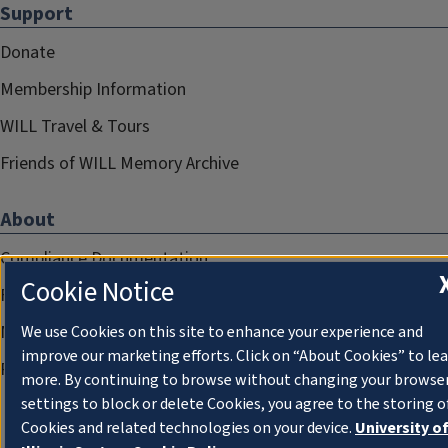
Support
Donate
Membership Information
WILL Travel & Tours
Friends of WILL Memory Archive
About
Compliance Documentation
Cookie Notice
FCC Public Files
Management
We use Cookies on this site to enhance your experience and
improve our marketing efforts. Click on “About Cookies” to le
Privacy Notice
more. By continuing to browse without changing your browse
settings to block or delete Cookies, you agree to the storing o
Cookies and related technologies on your device.
University o