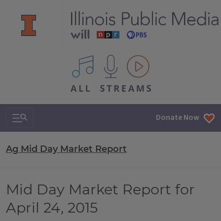
All IPM content streams
Search & Navigation
Donate Now
Ag Mid Day Market Report
Mid Day Market Report for
April 24, 2015