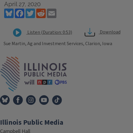
April 27, 2020
Bluesky
Facebook
Twitter
Reddit
Email
Download
Listen (Duration: 0:53)
Sue Martin, Ag and Investment Services, Clarion, Iowa
Tags
IPM Home
Illinois Public Media
Campbell Hall