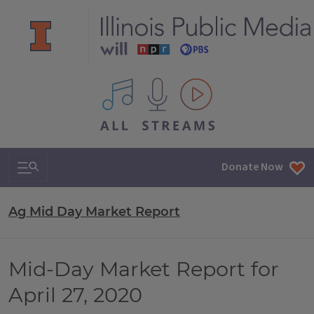
All IPM content streams
Search & Navigation
Donate Now
Ag Mid Day Market Report
Mid-Day Market Report for
April 27, 2020