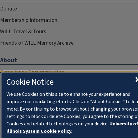
Donate
Membership Information
WILL Travel & Tours
Friends of WILL Memory Archive
About
Compliance Documentation
Cookie Notice
FCC Public Files
We use Cookies on this site to enhance your experience and
Management
improve our marketing efforts. Click on “About Cookies” to le
Privacy Notice
more. By continuing to browse without changing your browse
settings to block or delete Cookies, you agree to the storing o
Cookies and related technologies on your device.
University o
Illinois System Cookie Policy.