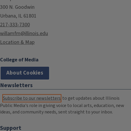
300 N. Goodwin
Urbana, IL 61801
217-333-7300
willamfm@illinois.edu
Location & Map
College of Media
About Cookies
Newsletters
Subscribe to our newsletters
to get updates about Illinois
Public Media's role in giving voice to local arts, education, new
ideas, and community needs, sent straight to your inbox.
Support