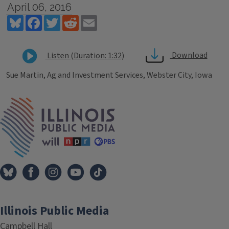
April 06, 2016
Bluesky
Facebook
Twitter
Reddit
Email
Download
Listen (Duration: 1:32)
Sue Martin, Ag and Investment Services, Webster City, Iowa
Tags
IPM Home
Illinois Public Media
Campbell Hall