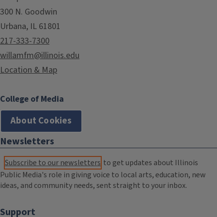
300 N. Goodwin
Urbana, IL 61801
217-333-7300
willamfm@illinois.edu
Location & Map
College of Media
About Cookies
Newsletters
Subscribe to our newsletters
to get updates about Illinois
Public Media's role in giving voice to local arts, education, new
ideas, and community needs, sent straight to your inbox.
Support