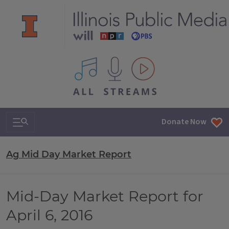
All IPM content streams
Search & Navigation
Donate Now
Ag Mid Day Market Report
Mid-Day Market Report for
April 6, 2016