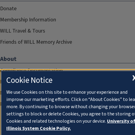
Donate
Membership Information
WILL Travel & Tours
Friends of WILL Memory Archive
About
Compliance Documentation
Cookie Notice
FCC Public Files
We use Cookies on this site to enhance your experience and
Management
improve our marketing efforts. Click on “About Cookies” to le
Privacy Notice
more. By continuing to browse without changing your browse
settings to block or delete Cookies, you agree to the storing o
Cookies and related technologies on your device.
University o
Illinois System Cookie Policy.