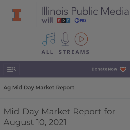
All IPM content streams
Search & Navigation
Donate Now
Ag Mid Day Market Report
Mid-Day Market Report for
August 10, 2021