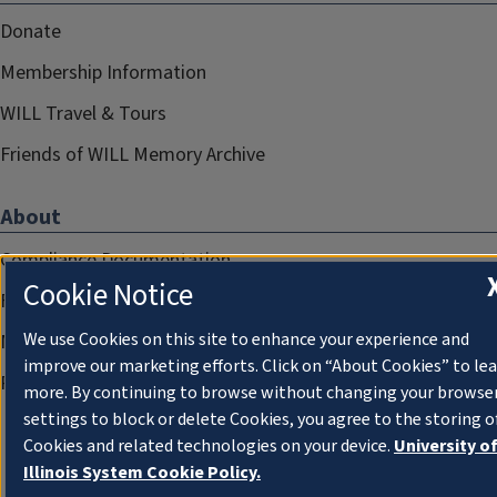
Donate
Membership Information
WILL Travel & Tours
Friends of WILL Memory Archive
About
Compliance Documentation
Cookie Notice
FCC Public Files
We use Cookies on this site to enhance your experience and
Management
improve our marketing efforts. Click on “About Cookies” to le
Privacy Notice
more. By continuing to browse without changing your browse
settings to block or delete Cookies, you agree to the storing o
Cookies and related technologies on your device.
University o
Illinois System Cookie Policy.