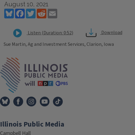
August 10, 2021
Bluesky
Facebook
Twitter
Reddit
Email
Download
Listen (Duration: 0:52)
Sue Martin, Ag and Investment Services, Clarion, Iowa
Tags
IPM Home
Illinois Public Media
Campbell Hall