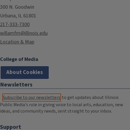
300 N. Goodwin
Urbana, IL 61801
217-333-7300
willamfm@illinois.edu
Location & Map
College of Media
About Cookies
Newsletters
Subscribe to our newsletters
to get updates about Illinois
Public Media's role in giving voice to local arts, education, new
ideas, and community needs, sent straight to your inbox.
Support