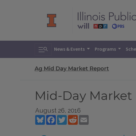
Toggle search
News & Events
Programs
Sche
Ag Mid Day Market Report
Mid-Day Market R
August 26, 2016
Bluesky
Facebook
Twitter
Reddit
Email