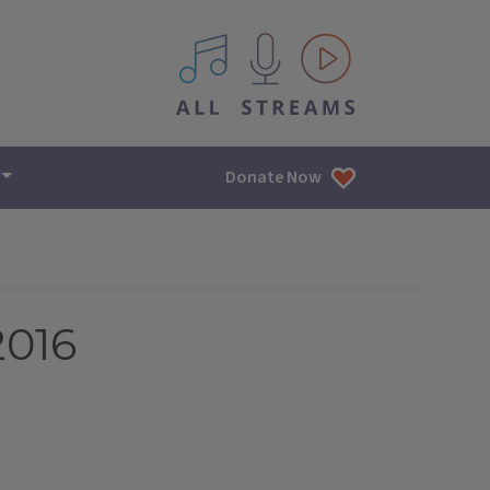
All IPM content streams
Donate Now
2016