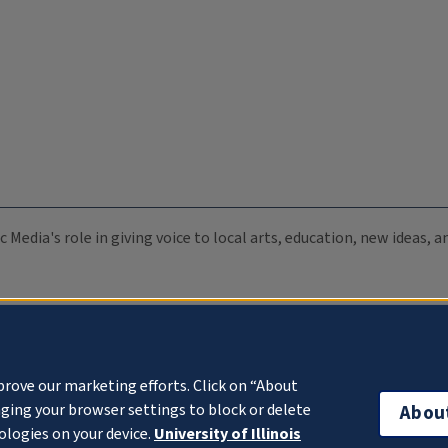
c Media's role in giving voice to local arts, education, new ideas,
prove our marketing efforts. Click on “About
ging your browser settings to block or delete
Abou
ologies on your device.
University of Illinois