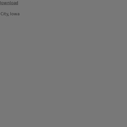
Download
City, Iowa