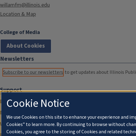
willamfm@illinois.edu
Location & Map
College of Media
About Cookies
Newsletters
Subscribe to our newsletters
to get updates about Illinois Publi
Support
Cookie Notice
Donate
Membership Information
We use Cookies on this site to enhance your experience and im
WILL Travel & Tours
Cookies” to learn more. By continuing to browse without chan
Cookies, you agree to the storing of Cookies and related techn
Friends of WILL Memory Archive