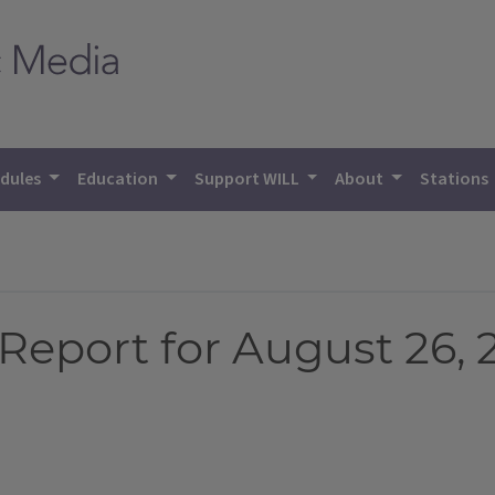
dules
Education
Support WILL
About
Stations
eport for August 26, 