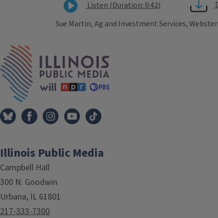
Listen (Duration: 0:42)
Sue Martin, Ag and Investment Services, Webster 
Tags
IPM Home
Illinois Public Media
Campbell Hall
300 N. Goodwin
Urbana, IL 61801
217-333-7300