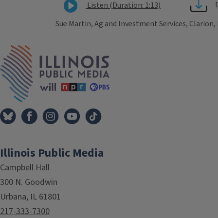
Listen (Duration: 1:13)
Sue Martin, Ag and Investment Services, Clarion,
Tags
IPM Home
Illinois Public Media
Campbell Hall
300 N. Goodwin
Urbana, IL 61801
217-333-7300