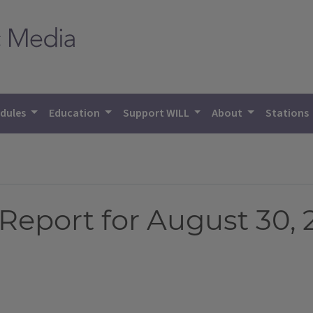
dules
Education
Support WILL
About
Stations
Report for August 30, 