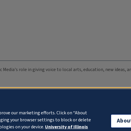
c Media's role in giving voice to local arts, education, new ideas,
prove our marketing efforts. Click on “About
ging your browser settings to block or delete
Abou
ologies on your device.
University of Illinois