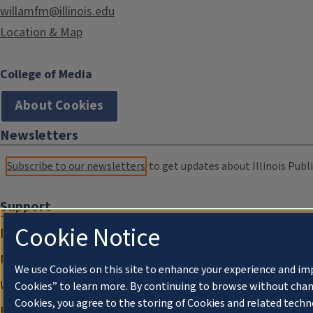
willamfm@illinois.edu
Location & Map
College of Media
About Cookies
Newsletters
Subscribe to our newsletters
to get updates about Illinois Publi
Support
Cookie Notice
Donate
Membership Information
We use Cookies on this site to enhance your experience and im
WILL Travel & Tours
Cookies” to learn more. By continuing to browse without chan
Cookies, you agree to the storing of Cookies and related techn
Friends of WILL Memory Archive