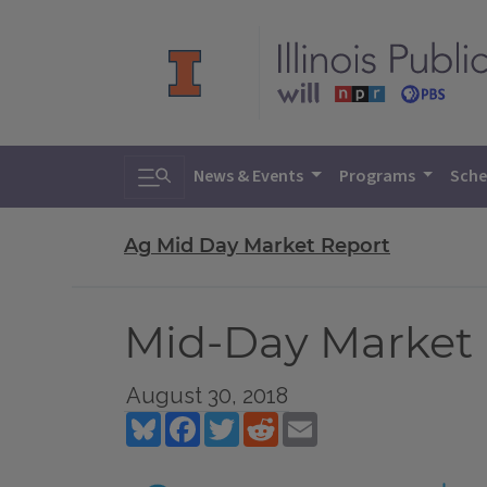
Toggle search
News & Events
Programs
Sche
Ag Mid Day Market Report
Mid-Day Market 
August 30, 2018
Bluesky
Facebook
Twitter
Reddit
Email