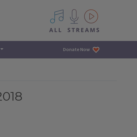
All IPM content streams
Donate Now
2018