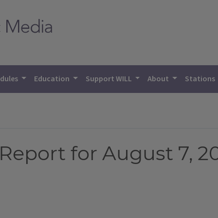
dules
Education
Support WILL
About
Stations
Report for August 7, 2