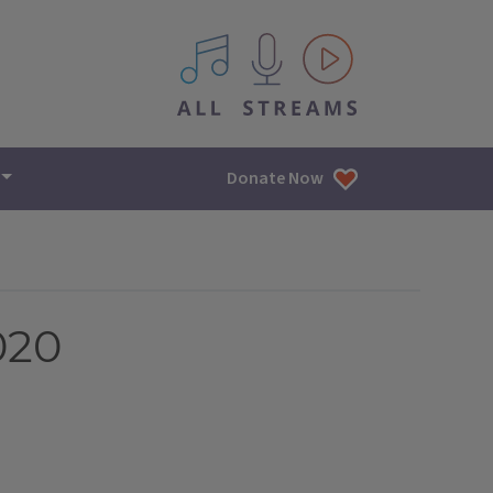
All IPM content streams
Donate Now
020