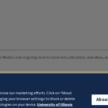
c Media's role in giving voice to local arts, education, new ideas,
prove our marketing efforts. Click on “About
ging your browser settings to block or delete
Abou
ologies on your device.
University of Illinois