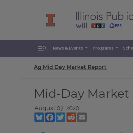
Toggle search
News & Events
Programs
Sche
Ag Mid Day Market Report
Mid-Day Market 
August 07, 2020
Bluesky
Facebook
Twitter
Reddit
Email