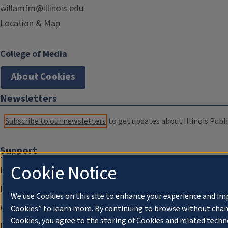
willamfm@illinois.edu
Location & Map
College of Media
About Cookies
Newsletters
Subscribe to our newsletters
to get updates about Illinois Publi
Support
Cookie Notice
Donate
Membership Information
We use Cookies on this site to enhance your experience and im
WILL Travel & Tours
Cookies” to learn more. By continuing to browse without chan
Cookies, you agree to the storing of Cookies and related techn
Friends of WILL Memory Archive