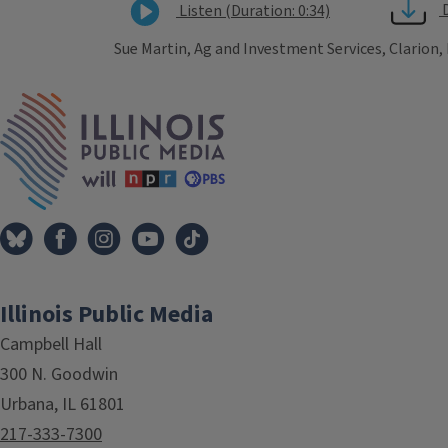
Listen (Duration: 0:34)
Sue Martin, Ag and Investment Services, Clarion,
Tags
IPM Home
Illinois Public Media
Campbell Hall
300 N. Goodwin
Urbana, IL 61801
217-333-7300