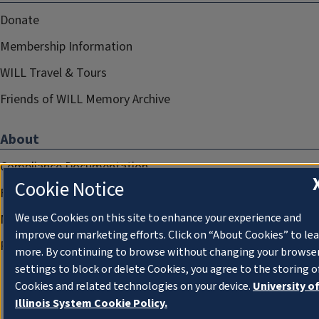
Donate
Membership Information
WILL Travel & Tours
Friends of WILL Memory Archive
About
Compliance Documentation
Cookie Notice
FCC Public Files
We use Cookies on this site to enhance your experience and
Management
improve our marketing efforts. Click on “About Cookies” to le
Privacy Notice
more. By continuing to browse without changing your browse
settings to block or delete Cookies, you agree to the storing o
Cookies and related technologies on your device.
University o
Illinois System Cookie Policy.