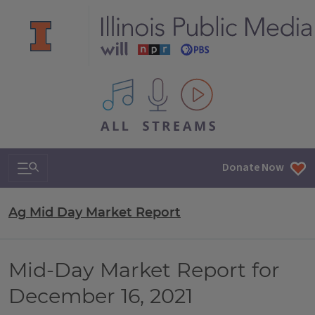
All IPM content streams
Search & Navigation
Donate Now
Ag Mid Day Market Report
Mid-Day Market Report for
December 16, 2021