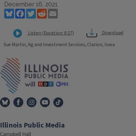
December 16, 2021
Bluesky
Facebook
Twitter
Reddit
Email
Download
Listen (Duration: 0:27)
Sue Martin, Ag and Investment Services, Clarion, Iowa
Tags
IPM Home
Illinois Public Media
Campbell Hall