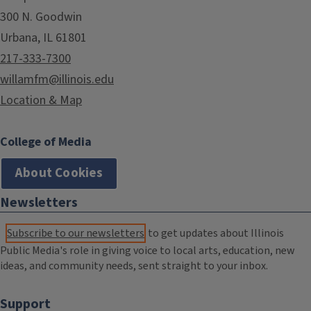
300 N. Goodwin
Urbana, IL 61801
217-333-7300
willamfm@illinois.edu
Location & Map
College of Media
About Cookies
Newsletters
Subscribe to our newsletters
to get updates about Illinois
Public Media's role in giving voice to local arts, education, new
ideas, and community needs, sent straight to your inbox.
Support