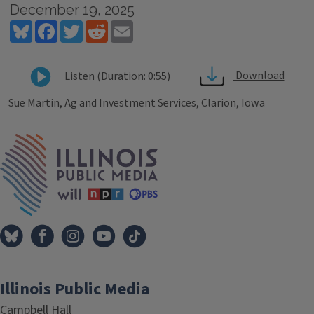
December 19, 2025
Bluesky
Facebook
Twitter
Reddit
Email
Download
Listen (Duration: 0:55)
Sue Martin, Ag and Investment Services, Clarion, Iowa
Tags
IPM Home
Illinois Public Media
Campbell Hall