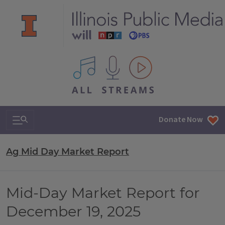
All IPM content streams
Search & Navigation
Donate Now
Ag Mid Day Market Report
Mid-Day Market Report for
December 19, 2025