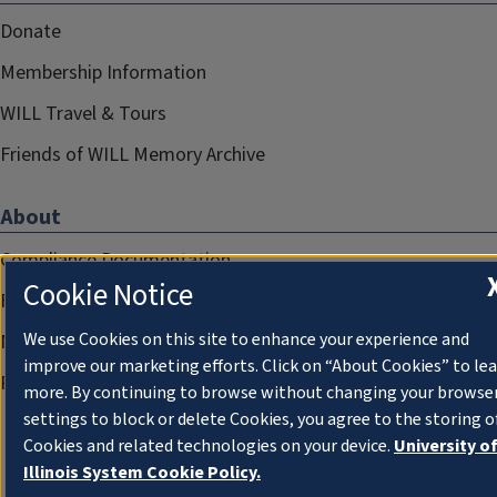
Donate
Membership Information
WILL Travel & Tours
Friends of WILL Memory Archive
About
Compliance Documentation
Cookie Notice
FCC Public Files
We use Cookies on this site to enhance your experience and
Management
improve our marketing efforts. Click on “About Cookies” to le
Privacy Notice
more. By continuing to browse without changing your browse
settings to block or delete Cookies, you agree to the storing o
Cookies and related technologies on your device.
University o
Illinois System Cookie Policy.