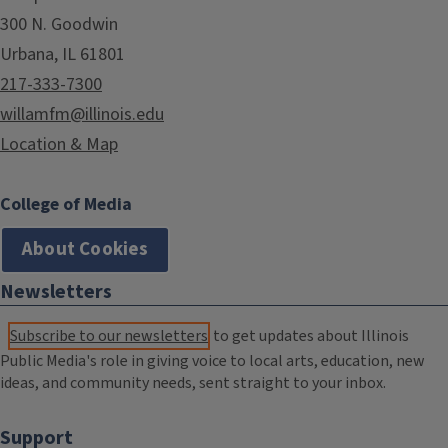
300 N. Goodwin
Urbana, IL 61801
217-333-7300
willamfm@illinois.edu
Location & Map
College of Media
About Cookies
Newsletters
Subscribe to our newsletters
to get updates about Illinois
Public Media's role in giving voice to local arts, education, new
ideas, and community needs, sent straight to your inbox.
Support