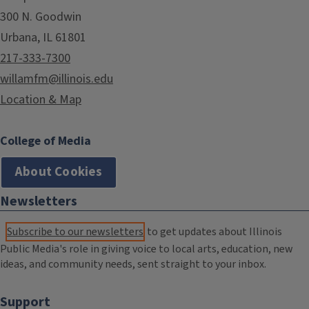
300 N. Goodwin
Urbana, IL 61801
217-333-7300
willamfm@illinois.edu
Location & Map
College of Media
About Cookies
Newsletters
Subscribe to our newsletters
to get updates about Illinois
Public Media's role in giving voice to local arts, education, new
ideas, and community needs, sent straight to your inbox.
Support