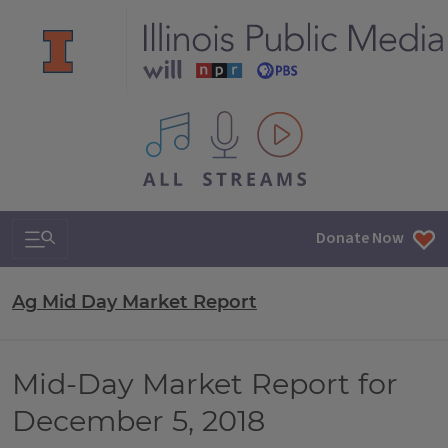
All IPM content streams
Search & Navigation
Donate Now
Ag Mid Day Market Report
Mid-Day Market Report for
December 5, 2018