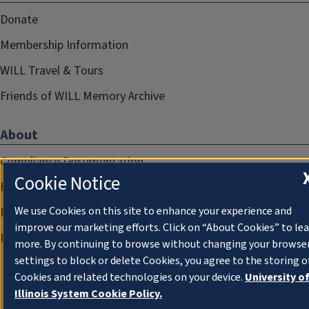
Donate
Membership Information
WILL Travel & Tours
Friends of WILL Memory Archive
About
Compliance Documentation
Cookie Notice
FCC Public Files
We use Cookies on this site to enhance your experience and
Management
improve our marketing efforts. Click on “About Cookies” to le
Privacy Notice
more. By continuing to browse without changing your browse
settings to block or delete Cookies, you agree to the storing o
Cookies and related technologies on your device.
University o
Illinois System Cookie Policy.