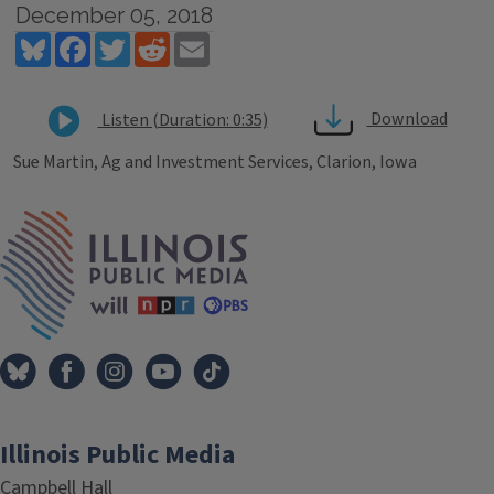
December 05, 2018
Bluesky
Facebook
Twitter
Reddit
Email
Download
Listen (Duration: 0:35)
Sue Martin, Ag and Investment Services, Clarion, Iowa
Tags
IPM Home
Illinois Public Media
Campbell Hall