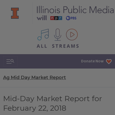
All IPM content streams
Search & Navigation
Donate Now
Ag Mid Day Market Report
Mid-Day Market Report for
February 22, 2018