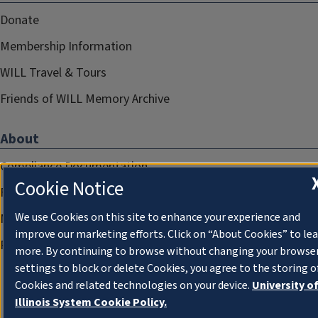
Donate
Membership Information
WILL Travel & Tours
Friends of WILL Memory Archive
About
Compliance Documentation
Cookie Notice
FCC Public Files
We use Cookies on this site to enhance your experience and
Management
improve our marketing efforts. Click on “About Cookies” to le
Privacy Notice
more. By continuing to browse without changing your browse
settings to block or delete Cookies, you agree to the storing o
Cookies and related technologies on your device.
University o
Illinois System Cookie Policy.