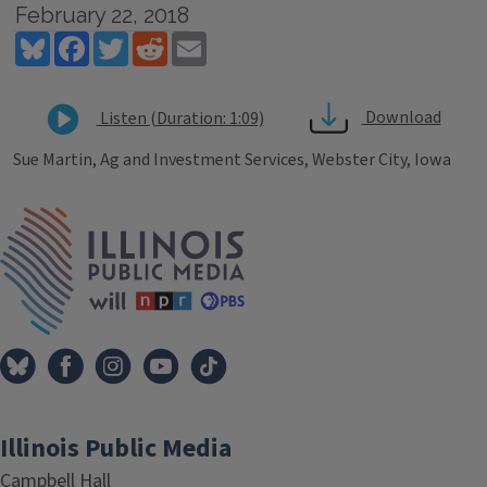
February 22, 2018
Bluesky
Facebook
Twitter
Reddit
Email
Download
Listen (Duration: 1:09)
Sue Martin, Ag and Investment Services, Webster City, Iowa
Tags
IPM Home
Illinois Public Media
Campbell Hall