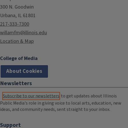
300 N. Goodwin
Urbana, IL 61801
217-333-7300
willamfm@illinois.edu
Location & Map
College of Media
About Cookies
Newsletters
Subscribe to our newsletters
to get updates about Illinois
Public Media's role in giving voice to local arts, education, new
ideas, and community needs, sent straight to your inbox.
Support