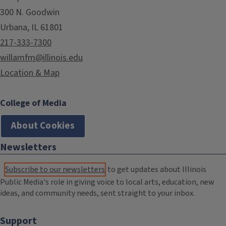
300 N. Goodwin
Urbana, IL 61801
217-333-7300
willamfm@illinois.edu
Location & Map
College of Media
About Cookies
Newsletters
Subscribe to our newsletters
to get updates about Illinois
Public Media's role in giving voice to local arts, education, new
ideas, and community needs, sent straight to your inbox.
Support