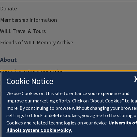
Donate
Membership Information
WILL Travel & Tours
Friends of WILL Memory Archive
About
Compliance Documentation
Cookie Notice
FCC Public Files
We use Cookies on this site to enhance your experience and
Management
improve our marketing efforts. Click on “About Cookies” to le
Privacy Notice
more. By continuing to browse without changing your browse
settings to block or delete Cookies, you agree to the storing o
Cookies and related technologies on your device.
University o
Illinois System Cookie Policy.