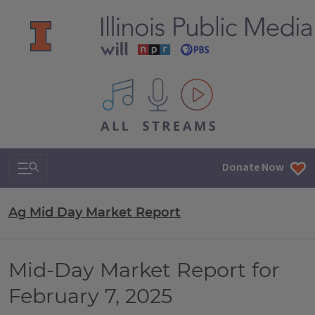
All IPM content streams
Search & Navigation
Donate Now
Ag Mid Day Market Report
Mid-Day Market Report for
February 7, 2025