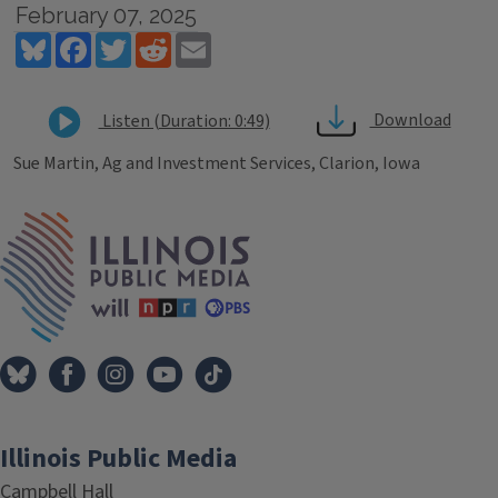
February 07, 2025
Bluesky
Facebook
Twitter
Reddit
Email
Download
Listen (Duration: 0:49)
Sue Martin, Ag and Investment Services, Clarion, Iowa
Tags
IPM Home
Illinois Public Media
Campbell Hall