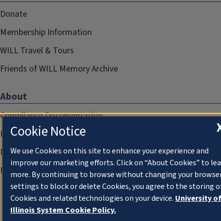
Donate
Membership Information
WILL Travel & Tours
Friends of WILL Memory Archive
About
Compliance Documentation
Cookie Notice
FCC Public Files
We use Cookies on this site to enhance your experience and
Management
improve our marketing efforts. Click on “About Cookies” to le
Privacy Notice
more. By continuing to browse without changing your browse
settings to block or delete Cookies, you agree to the storing o
Cookies and related technologies on your device.
University o
Illinois System Cookie Policy.