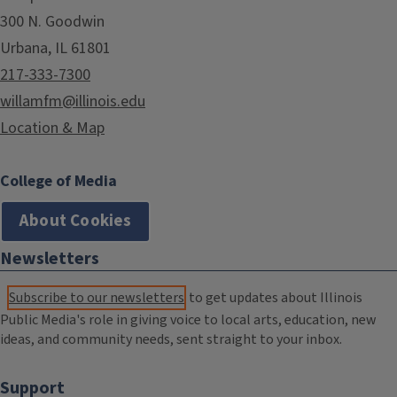
300 N. Goodwin
Urbana, IL 61801
217-333-7300
willamfm@illinois.edu
Location & Map
College of Media
About Cookies
Newsletters
Subscribe to our newsletters
to get updates about Illinois
Public Media's role in giving voice to local arts, education, new
ideas, and community needs, sent straight to your inbox.
Support