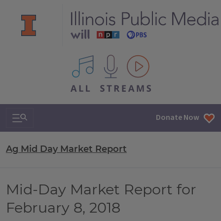
All IPM content streams
Search & Navigation
Donate Now
Ag Mid Day Market Report
Mid-Day Market Report for
February 8, 2018