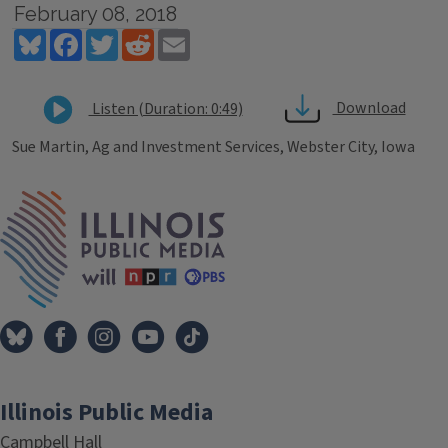
February 08, 2018
Bluesky
Facebook
Twitter
Reddit
Email
Download
Listen (Duration: 0:49)
Sue Martin, Ag and Investment Services, Webster City, Iowa
Tags
IPM Home
Illinois Public Media
Campbell Hall