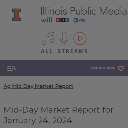
All IPM content streams
Search & Navigation
Donate Now
Ag Mid Day Market Report
Mid-Day Market Report for
January 24, 2024