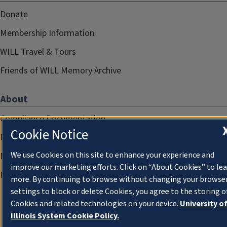
Donate
Membership Information
WILL Travel & Tours
Friends of WILL Memory Archive
About
Compliance Documentation
Cookie Notice
FCC Public Files
We use Cookies on this site to enhance your experience and
Management
improve our marketing efforts. Click on “About Cookies” to le
Privacy Notice
more. By continuing to browse without changing your browse
settings to block or delete Cookies, you agree to the storing o
Cookies and related technologies on your device.
University o
Illinois System Cookie Policy.