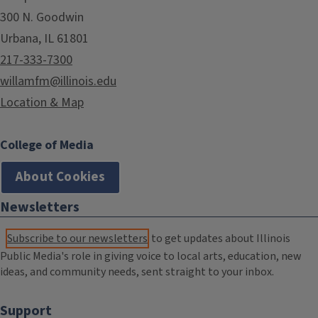
300 N. Goodwin
Urbana, IL 61801
217-333-7300
willamfm@illinois.edu
Location & Map
College of Media
About Cookies
Newsletters
Subscribe to our newsletters
to get updates about Illinois
Public Media's role in giving voice to local arts, education, new
ideas, and community needs, sent straight to your inbox.
Support