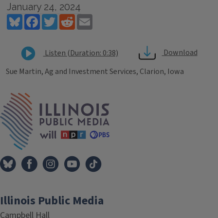
January 24, 2024
Bluesky
Facebook
Twitter
Reddit
Email
Download
Listen (Duration: 0:38)
Sue Martin, Ag and Investment Services, Clarion, Iowa
Tags
IPM Home
Illinois Public Media
Campbell Hall