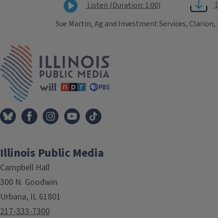
Listen (Duration: 1:00)
Sue Martin, Ag and Investment Services, Clarion,
Tags
IPM Home
Illinois Public Media
Campbell Hall
300 N. Goodwin
Urbana, IL 61801
217-333-7300