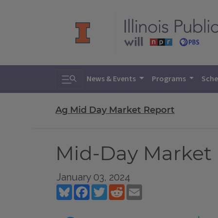
Toggle search
News & Events
Programs
Sche
Ag Mid Day Market Report
Mid-Day Market R
January 03, 2024
Bluesky
Facebook
Twitter
Reddit
Email