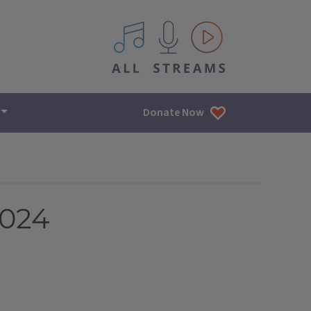
All IPM content streams
Donate Now
2024