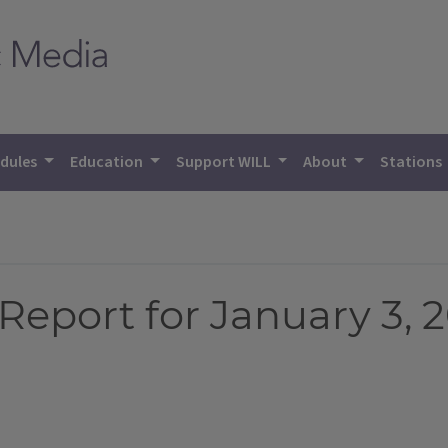
dules
Education
Support WILL
About
Stations
eport for January 3, 