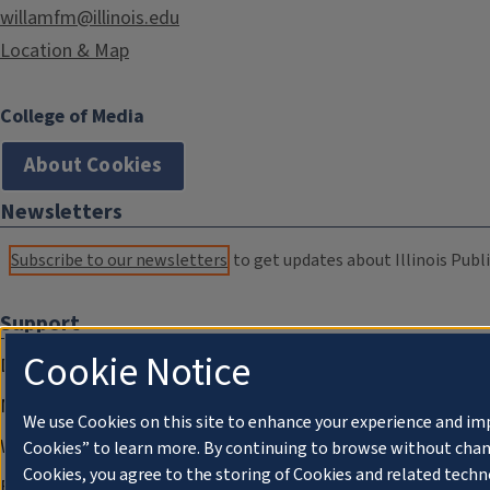
willamfm@illinois.edu
Location & Map
College of Media
About Cookies
Newsletters
Subscribe to our newsletters
to get updates about Illinois Publi
Support
Cookie Notice
Donate
Membership Information
We use Cookies on this site to enhance your experience and im
WILL Travel & Tours
Cookies” to learn more. By continuing to browse without chan
Cookies, you agree to the storing of Cookies and related techn
Friends of WILL Memory Archive