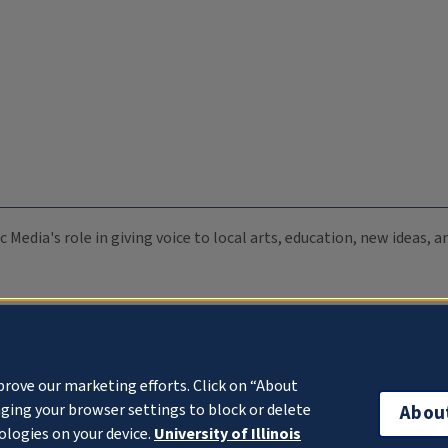
c Media's role in giving voice to local arts, education, new ideas,
prove our marketing efforts. Click on “About
ging your browser settings to block or delete
Abou
ologies on your device.
University of Illinois