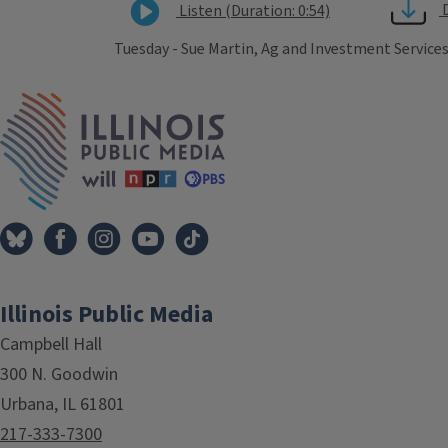
Listen (Duration: 0:54)
Tuesday - Sue Martin, Ag and Investment Services
Tags
IPM Home
Illinois Public Media
Campbell Hall
300 N. Goodwin
Urbana, IL 61801
217-333-7300