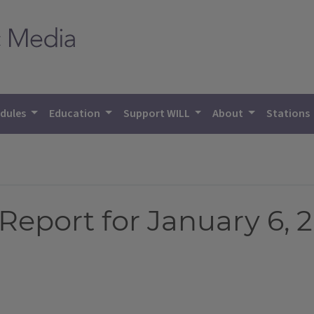
dules
Education
Support WILL
About
Stations
eport for January 6, 2