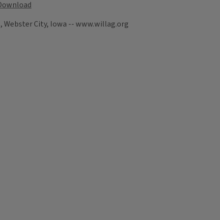
Download
, Webster City, Iowa -- www.willag.org