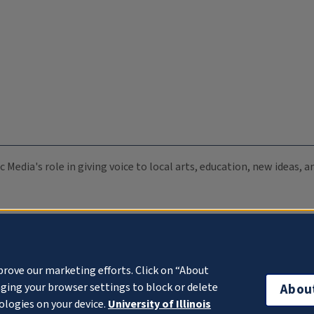
c Media's role in giving voice to local arts, education, new ideas,
prove our marketing efforts. Click on “About
ging your browser settings to block or delete
Abou
ologies on your device.
University of Illinois