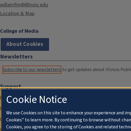
willamfm@illinois.edu
Location & Map
College of Media
About Cookies
Newsletters
Subscribe to our newsletters
to get updates about Illinois Publi
Support
Cookie Notice
Donate
Membership Information
We use Cookies on this site to enhance your experience and im
WILL Travel & Tours
Cookies” to learn more. By continuing to browse without chan
Cookies, you agree to the storing of Cookies and related techn
Friends of WILL Memory Archive