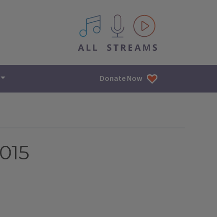
All IPM content streams
Donate Now
015