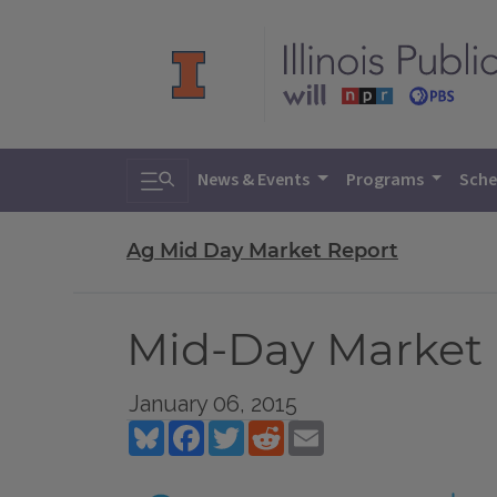
Toggle search
News & Events
Programs
Sche
Ag Mid Day Market Report
Mid-Day Market R
January 06, 2015
Bluesky
Facebook
Twitter
Reddit
Email