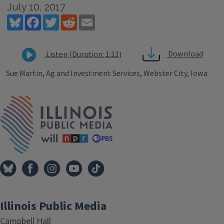
July 10, 2017
Bluesky
Facebook
Twitter
Reddit
Email
Download
Listen (Duration: 1:11)
Sue Martin, Ag and Investment Services, Webster City, Iowa
Tags
IPM Home
Illinois Public Media
Campbell Hall