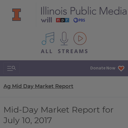
All IPM content streams
Search & Navigation
Donate Now
Ag Mid Day Market Report
Mid-Day Market Report for
July 10, 2017