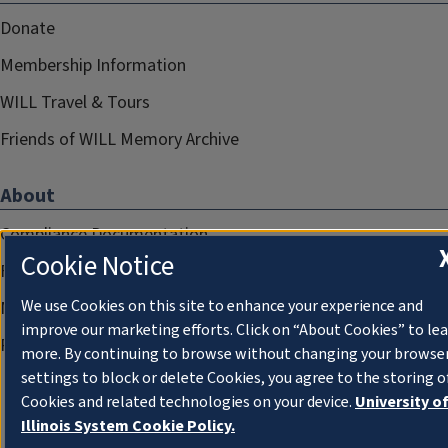
Donate
Membership Information
WILL Travel & Tours
Friends of WILL Memory Archive
About
Compliance Documentation
Cookie Notice
FCC Public Files
We use Cookies on this site to enhance your experience and
Management
improve our marketing efforts. Click on “About Cookies” to le
Privacy Notice
more. By continuing to browse without changing your browse
settings to block or delete Cookies, you agree to the storing o
Cookies and related technologies on your device.
University o
Illinois System Cookie Policy.