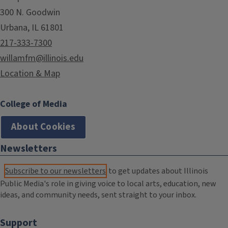
300 N. Goodwin
Urbana, IL 61801
217-333-7300
willamfm@illinois.edu
Location & Map
College of Media
About Cookies
Newsletters
Subscribe to our newsletters
to get updates about Illinois
Public Media's role in giving voice to local arts, education, new
ideas, and community needs, sent straight to your inbox.
Support