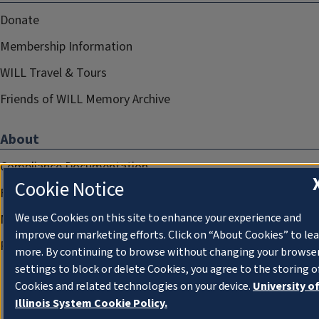
Donate
Membership Information
WILL Travel & Tours
Friends of WILL Memory Archive
About
Compliance Documentation
Cookie Notice
FCC Public Files
We use Cookies on this site to enhance your experience and
Management
improve our marketing efforts. Click on “About Cookies” to le
Privacy Notice
more. By continuing to browse without changing your browse
settings to block or delete Cookies, you agree to the storing o
Cookies and related technologies on your device.
University o
Illinois System Cookie Policy.