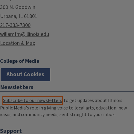
300 N. Goodwin
Urbana, IL 61801
217-333-7300
willamfm@illinois.edu
Location & Map
College of Media
About Cookies
Newsletters
Subscribe to our newsletters
to get updates about Illinois
Public Media's role in giving voice to local arts, education, new
ideas, and community needs, sent straight to your inbox.
Support