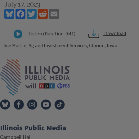
July 17, 2023
Bluesky
Facebook
Twitter
Reddit
Email
Download
Listen (Duration: 0:41)
Sue Martin, Ag and Investment Services, Clarion, Iowa
Tags
IPM Home
Illinois Public Media
Campbell Hall