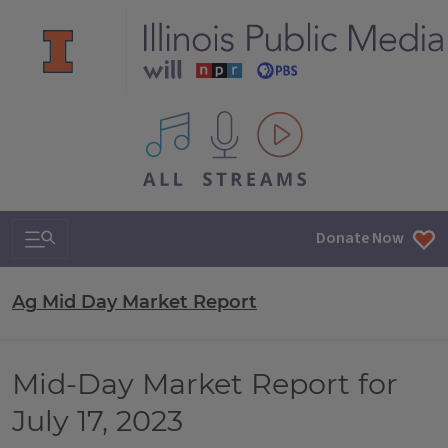
All IPM content streams
Search & Navigation
Donate Now
Ag Mid Day Market Report
Mid-Day Market Report for
July 17, 2023