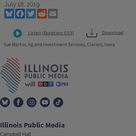
July 18, 2019
Bluesky
Facebook
Twitter
Reddit
Email
Download
Listen (Duration: 0:53)
Sue Martin, Ag and Investment Services, Clarion, Iowa
Tags
IPM Home
Illinois Public Media
Campbell Hall