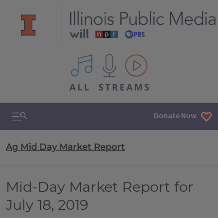
All IPM content streams
Search & Navigation
Donate Now
Ag Mid Day Market Report
Mid-Day Market Report for
July 18, 2019