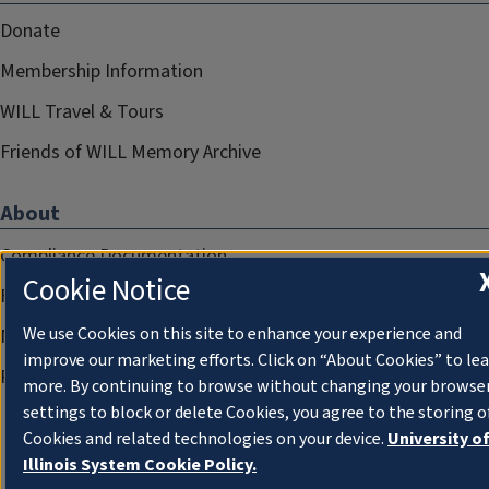
Donate
Membership Information
WILL Travel & Tours
Friends of WILL Memory Archive
About
Compliance Documentation
Cookie Notice
FCC Public Files
We use Cookies on this site to enhance your experience and
Management
improve our marketing efforts. Click on “About Cookies” to le
Privacy Notice
more. By continuing to browse without changing your browse
settings to block or delete Cookies, you agree to the storing o
Cookies and related technologies on your device.
University o
Illinois System Cookie Policy.