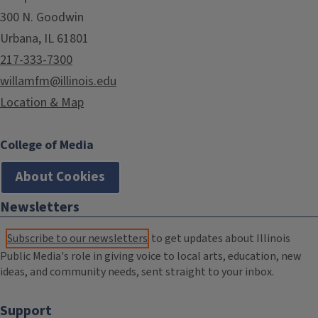
300 N. Goodwin
Urbana, IL 61801
217-333-7300
willamfm@illinois.edu
Location & Map
College of Media
About Cookies
Newsletters
Subscribe to our newsletters
to get updates about Illinois
Public Media's role in giving voice to local arts, education, new
ideas, and community needs, sent straight to your inbox.
Support