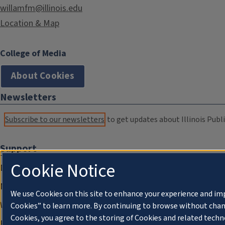
willamfm@illinois.edu
Location & Map
College of Media
About Cookies
Newsletters
Subscribe to our newsletters
to get updates about Illinois Publi
Support
Cookie Notice
Donate
Membership Information
We use Cookies on this site to enhance your experience and im
WILL Travel & Tours
Cookies” to learn more. By continuing to browse without chan
Cookies, you agree to the storing of Cookies and related techn
Friends of WILL Memory Archive