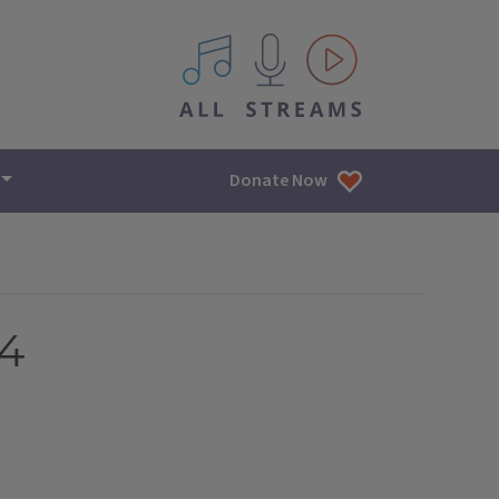
All IPM content streams
Donate Now
24