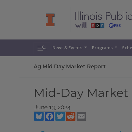
Toggle search
News & Events
Programs
Sche
Ag Mid Day Market Report
Mid-Day Market R
June 13, 2024
Bluesky
Facebook
Twitter
Reddit
Email