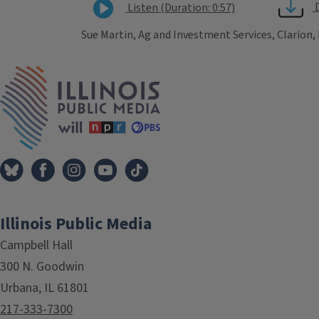
Listen (Duration: 0:57)
Sue Martin, Ag and Investment Services, Clarion,
Tags
IPM Home
Illinois Public Media
Campbell Hall
300 N. Goodwin
Urbana, IL 61801
217-333-7300