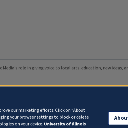
c Media's role in giving voice to local arts, education, new ideas,
prove our marketing efforts. Click on “About
ging your browser settings to block or delete
Abou
ologies on your device.
University of Illinois