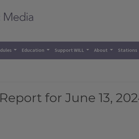
dules
Education
Support WILL
About
Stations
eport for June 13, 20