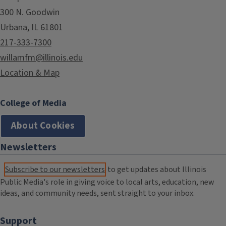
300 N. Goodwin
Urbana, IL 61801
217-333-7300
willamfm@illinois.edu
Location & Map
College of Media
About Cookies
Newsletters
Subscribe to our newsletters
to get updates about Illinois
Public Media's role in giving voice to local arts, education, new
ideas, and community needs, sent straight to your inbox.
Support