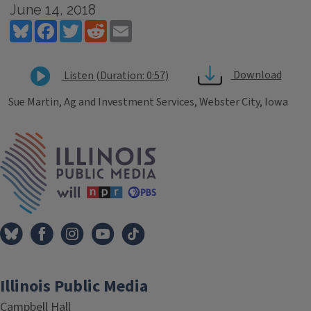
June 14, 2018
Bluesky
Facebook
Twitter
Reddit
Email
Download
Listen (Duration: 0:57)
Sue Martin, Ag and Investment Services, Webster City, Iowa
Tags
IPM Home
Illinois Public Media
Campbell Hall