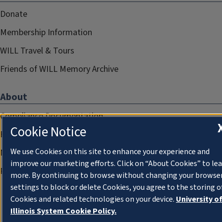
Donate
Membership Information
WILL Travel & Tours
Friends of WILL Memory Archive
About
Compliance Documentation
Cookie Notice
FCC Public Files
We use Cookies on this site to enhance your experience and
Management
improve our marketing efforts. Click on “About Cookies” to le
Privacy Notice
more. By continuing to browse without changing your browse
settings to block or delete Cookies, you agree to the storing o
Cookies and related technologies on your device.
University o
Illinois System Cookie Policy.