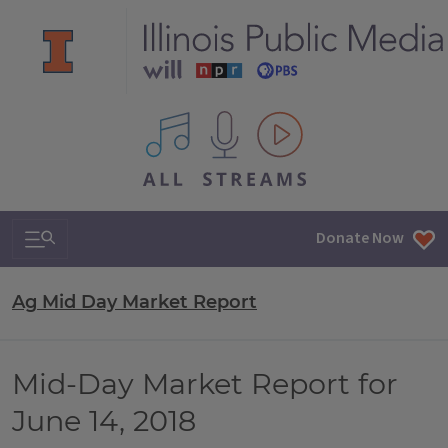
All IPM content streams
Search & Navigation
Donate Now
Ag Mid Day Market Report
Mid-Day Market Report for
June 14, 2018