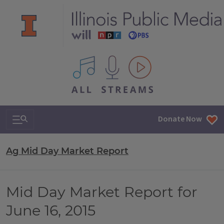
All IPM content streams
Search & Navigation
Donate Now
Ag Mid Day Market Report
Mid Day Market Report for
June 16, 2015