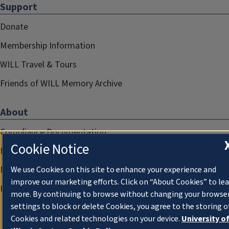
Support
Donate
Membership Information
WILL Travel & Tours
Friends of WILL Memory Archive
About
Compliance Documentation
Cookie Notice
FCC Public Files
Management
We use Cookies on this site to enhance your experience and
improve our marketing efforts. Click on “About Cookies” to le
Privacy Notice
more. By continuing to browse without changing your browse
settings to block or delete Cookies, you agree to the storing o
Cookies and related technologies on your device.
University o