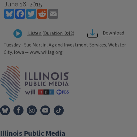
June 16, 2015
Bluesky
Facebook
Twitter
Reddit
Email
Download
Listen (Duration: 0:42)
Tuesday - Sue Martin, Ag and Investment Services, Webster
City, Iowa -- www.willag.org
Tags
IPM Home
Illinois Public Media