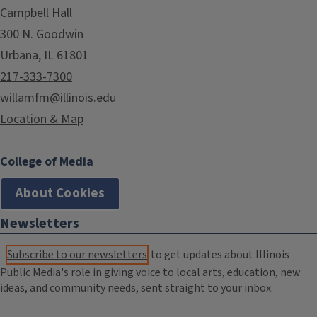
Campbell Hall
300 N. Goodwin
Urbana, IL 61801
217-333-7300
willamfm@illinois.edu
Location & Map
College of Media
About Cookies
Newsletters
Subscribe to our newsletters
to get updates about Illinois
Public Media's role in giving voice to local arts, education, new
ideas, and community needs, sent straight to your inbox.