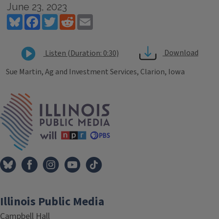
June 23, 2023
Bluesky
Facebook
Twitter
Reddit
Email
Download
Listen (Duration: 0:30)
Sue Martin, Ag and Investment Services, Clarion, Iowa
Tags
IPM Home
Illinois Public Media
Campbell Hall