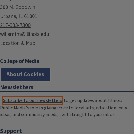
300 N. Goodwin
Urbana, IL 61801
217-333-7300
willamfm@illinois.edu
Location & Map
College of Media
About Cookies
Newsletters
Subscribe to our newsletters
to get updates about Illinois
Public Media's role in giving voice to local arts, education, new
ideas, and community needs, sent straight to your inbox.
Support