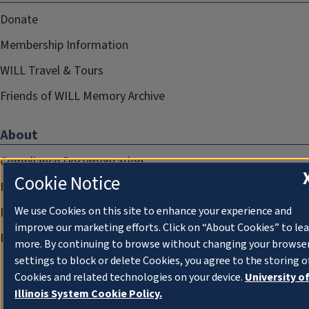
Donate
Membership Information
WILL Travel & Tours
Friends of WILL Memory Archive
About
Compliance Documentation
Cookie Notice
FCC Public Files
We use Cookies on this site to enhance your experience and
Management
improve our marketing efforts. Click on “About Cookies” to le
Privacy Notice
more. By continuing to browse without changing your browse
settings to block or delete Cookies, you agree to the storing o
Cookies and related technologies on your device.
University o
Illinois System Cookie Policy.