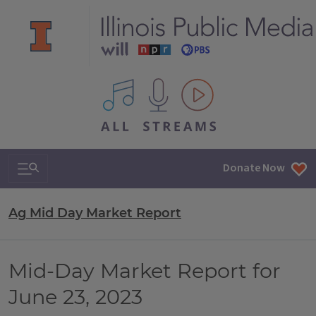
All IPM content streams
Search & Navigation
Donate Now
Ag Mid Day Market Report
Mid-Day Market Report for
June 23, 2023