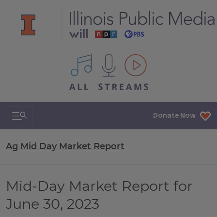
All IPM content streams
Search & Navigation
Donate Now
Ag Mid Day Market Report
Mid-Day Market Report for
June 30, 2023