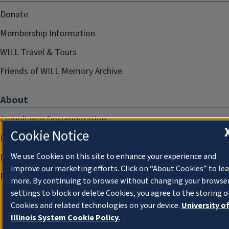
Donate
Membership Information
WILL Travel & Tours
Friends of WILL Memory Archive
About
Compliance Documentation
Cookie Notice
FCC Public Files
We use Cookies on this site to enhance your experience and
Management
improve our marketing efforts. Click on “About Cookies” to le
Privacy Notice
more. By continuing to browse without changing your browse
settings to block or delete Cookies, you agree to the storing o
Cookies and related technologies on your device.
University o
Illinois System Cookie Policy.