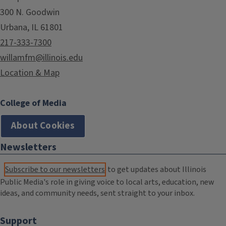
300 N. Goodwin
Urbana, IL 61801
217-333-7300
willamfm@illinois.edu
Location & Map
College of Media
About Cookies
Newsletters
Subscribe to our newsletters
to get updates about Illinois
Public Media's role in giving voice to local arts, education, new
ideas, and community needs, sent straight to your inbox.
Support