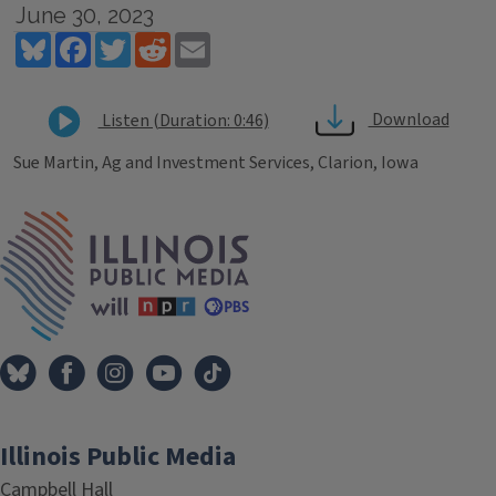
June 30, 2023
Bluesky
Facebook
Twitter
Reddit
Email
Download
Listen (Duration: 0:46)
Sue Martin, Ag and Investment Services, Clarion, Iowa
Tags
IPM Home
Illinois Public Media
Campbell Hall