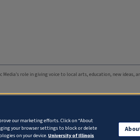
c Media's role in giving voice to local arts, education, new ideas,
prove our marketing efforts. Click on “About
ging your browser settings to block or delete
Abou
ologies on your device.
University of Illinois