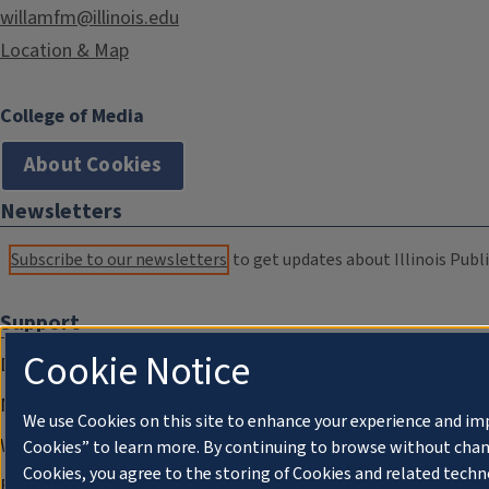
willamfm@illinois.edu
Location & Map
College of Media
About Cookies
Newsletters
Subscribe to our newsletters
to get updates about Illinois Publi
Support
Cookie Notice
Donate
Membership Information
We use Cookies on this site to enhance your experience and im
WILL Travel & Tours
Cookies” to learn more. By continuing to browse without chan
Cookies, you agree to the storing of Cookies and related techn
Friends of WILL Memory Archive