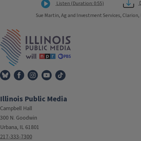
Listen (Duration: 0:55)
Sue Martin, Ag and Investment Services, Clarion,
Tags
IPM Home
Illinois Public Media
Campbell Hall
300 N. Goodwin
Urbana, IL 61801
217-333-7300