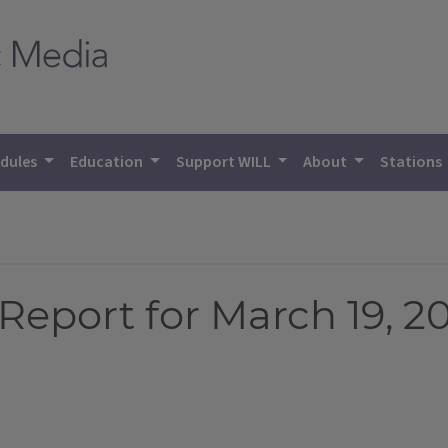
dules
Education
Support WILL
About
Stations
eport for March 19, 2