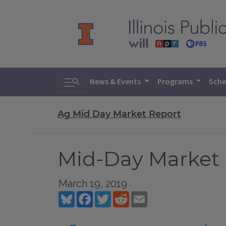
Toggle search
News & Events
Programs
Sche
Ag Mid Day Market Report
Mid-Day Market R
March 19, 2019
Bluesky
Facebook
Twitter
Reddit
Email