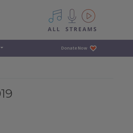
All IPM content streams
Donate Now
019