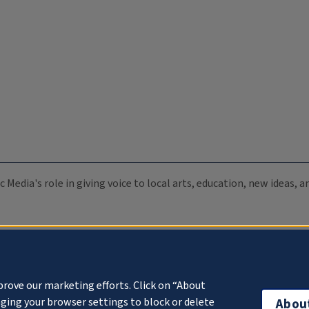
c Media's role in giving voice to local arts, education, new ideas,
prove our marketing efforts. Click on “About
ging your browser settings to block or delete
Abou