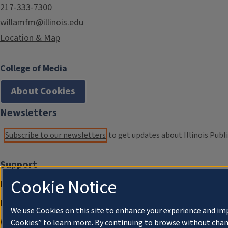
217-333-7300
willamfm@illinois.edu
Location & Map
College of Media
About Cookies
Newsletters
Subscribe to our newsletters
to get updates about Illinois Publi
Support
Cookie Notice
Donate
Membership Information
We use Cookies on this site to enhance your experience and im
WILL Travel & Tours
Cookies” to learn more. By continuing to browse without chan