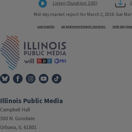
Listen (Duration: 1:05)
Mid-day market report for March 2, 2016. Sue Mar
Tags
sue martin
ag and investment services
mid-day mar
IPM Home
Illinois Public Media
Campbell Hall
300 N. Goodwin
Urbana, IL 61801