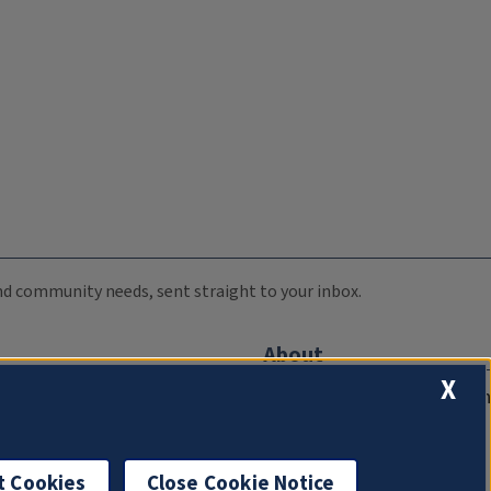
 and community needs, sent straight to your inbox.
About
X
Compliance Documentation
FCC Public Files
Management
t Cookies
Close Cookie Notice