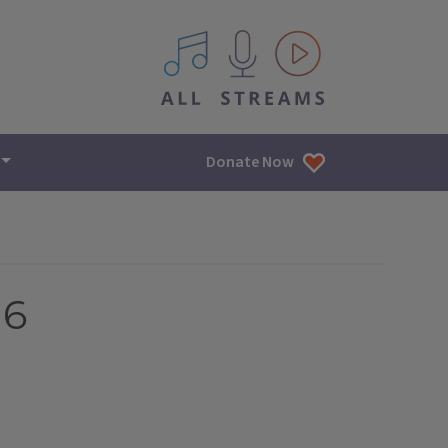
All IPM content streams
Donate Now
16