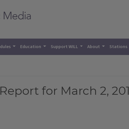
dules
Education
Support WILL
About
Stations
eport for March 2, 20