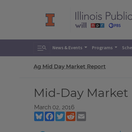
Toggle search
News & Events
Programs
Sche
Ag Mid Day Market Report
Mid-Day Market R
March 02, 2016
Bluesky
Facebook
Twitter
Reddit
Email