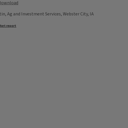
Download
tin, Ag and Investment Services, Webster City, IA
ket report