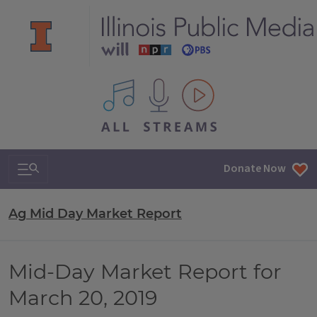
All IPM content streams
Search & Navigation
Donate Now
Ag Mid Day Market Report
Mid-Day Market Report for
March 20, 2019