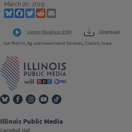
March 20, 2019
Bluesky
Facebook
Twitter
Reddit
Email
Download
Listen (Duration: 0:59)
Sue Martin, Ag and Investment Services, Clarion, Iowa
Tags
IPM Home
Illinois Public Media
Campbell Hall