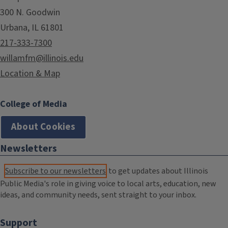
300 N. Goodwin
Urbana, IL 61801
217-333-7300
willamfm@illinois.edu
Location & Map
College of Media
About Cookies
Newsletters
Subscribe to our newsletters
to get updates about Illinois
Public Media's role in giving voice to local arts, education, new
ideas, and community needs, sent straight to your inbox.
Support