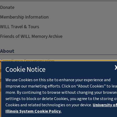
Donate
Membership Information
WILL Travel & Tours
Friends of WILL Memory Archive
About
Compliance Documentation
Cookie Notice
FCC Public Files
We use Cookies on this site to enhance your experience and
Management
improve our marketing efforts. Click on “About Cookies” to le
Privacy Notice
more. By continuing to browse without changing your browse
settings to block or delete Cookies, you agree to the storing o
Cookies and related technologies on your device.
University o
Illinois System Cookie Policy.