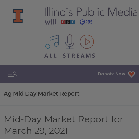
All IPM content streams
Search & Navigation
Donate Now
Ag Mid Day Market Report
Mid-Day Market Report for
March 29, 2021