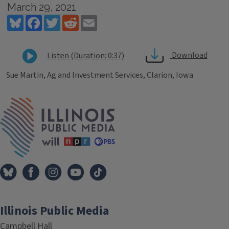
March 29, 2021
Bluesky
Facebook
Twitter
Reddit
Email
Download
Listen (Duration: 0:37)
Sue Martin, Ag and Investment Services, Clarion, Iowa
Tags
IPM Home
Illinois Public Media
Campbell Hall