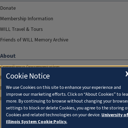
Donate
Membership Information
WILL Travel & Tours
Friends of WILL Memory Archive
About
Compliance Documentation
Cookie Notice
FCC Public Files
We use Cookies on this site to enhance your experience and
Management
improve our marketing efforts. Click on “About Cookies” to le
Privacy Notice
more. By continuing to browse without changing your browse
settings to block or delete Cookies, you agree to the storing o
Cookies and related technologies on your device.
University o
Illinois System Cookie Policy.