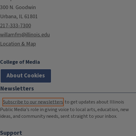
300 N. Goodwin
Urbana, IL 61801
217-333-7300
willamfm@illinois.edu
Location & Map
College of Media
About Cookies
Newsletters
Subscribe to our newsletters
to get updates about Illinois
Public Media's role in giving voice to local arts, education, new
ideas, and community needs, sent straight to your inbox.
Support