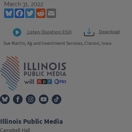
March 31, 2022
Bluesky
Facebook
Twitter
Reddit
Email
Download
Listen (Duration: 0:53)
Sue Martin, Ag and Investment Services, Clarion, Iowa
Tags
IPM Home
Illinois Public Media
Campbell Hall