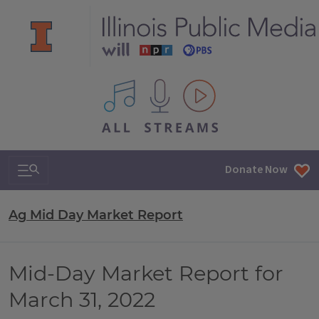
All IPM content streams
Search & Navigation
Donate Now
Ag Mid Day Market Report
Mid-Day Market Report for
March 31, 2022