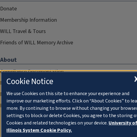
Donate
Membership Information
WILL Travel & Tours
Friends of WILL Memory Archive
About
Compliance Documentation
Cookie Notice
FCC Public Files
We use Cookies on this site to enhance your experience and
Management
improve our marketing efforts. Click on “About Cookies” to le
Privacy Notice
more. By continuing to browse without changing your browse
settings to block or delete Cookies, you agree to the storing o
Cookies and related technologies on your device.
University o
Illinois System Cookie Policy.