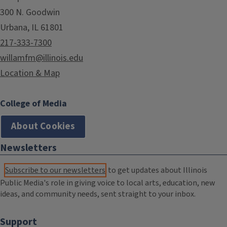
300 N. Goodwin
Urbana, IL 61801
217-333-7300
willamfm@illinois.edu
Location & Map
College of Media
About Cookies
Newsletters
Subscribe to our newsletters
to get updates about Illinois
Public Media's role in giving voice to local arts, education, new
ideas, and community needs, sent straight to your inbox.
Support