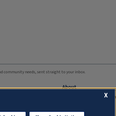
 and community needs, sent straight to your inbox.
About
X
Compliance Documentation
FCC Public Files