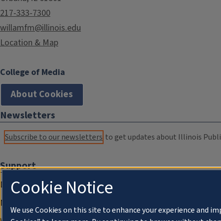
217-333-7300
willamfm@illinois.edu
Location & Map
College of Media
About Cookies
Newsletters
Subscribe to our newsletters
to get updates about Illinois Publi
Support
Cookie Notice
Donate
Membership Information
We use Cookies on this site to enhance your experience and im