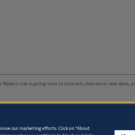
c Media's role in giving voice to local arts, education, new ideas,
prove our marketing efforts. Click on “About