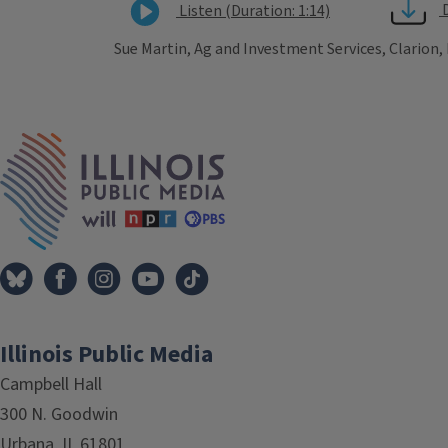
Listen (Duration: 1:14)
Sue Martin, Ag and Investment Services, Clarion,
Tags
IPM Home
Illinois Public Media
Campbell Hall
300 N. Goodwin
Urbana, IL 61801