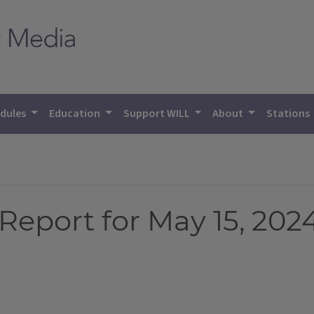
dules
Education
Support WILL
About
Stations
eport for May 15, 202