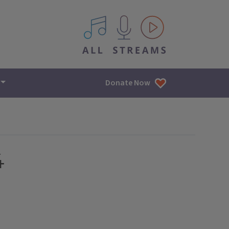
All IPM content streams
Donate Now
4