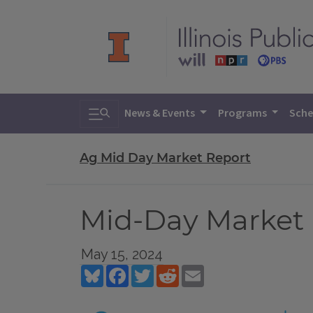
Toggle search
News & Events
Programs
Sche
Ag Mid Day Market Report
Mid-Day Market R
May 15, 2024
Bluesky
Facebook
Twitter
Reddit
Email